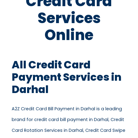
Credit Card
Services
Online
All Credit Card
Payment Services in
Darhal
A2Z Credit Card Bill Payment in Darhal is a leading
brand for credit card bill payment in Darhal, Credit
Card Rotation Services in Darhal, Credit Card Swipe