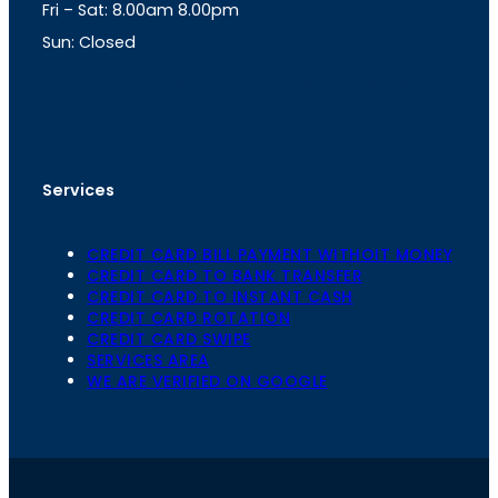
Fri – Sat: 8.00am 8.00pm
m
Sun: Closed
th
cc
Address
: Office No. 723, 7
Floor, Mansarovar
Plaza, Patel Marg, Mansarovar, Jaipur, Rajasthan-
302020
Services
CREDIT CARD BILL PAYMENT WITHOIT MONEY
CREDIT CARD TO BANK TRANSFER
CREDIT CARD TO INSTANT CASH
CREDIT CARD ROTATION
CREDIT CARD SWIPE
SERVICES AREA
WE ARE VERIFIED ON GOOGLE