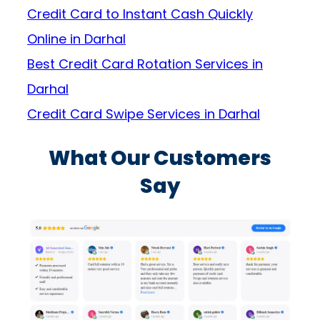
Credit Card to Instant Cash Quickly
Online in Darhal
Best Credit Card Rotation Services in
Darhal
Credit Card Swipe Services in Darhal
What Our Customers
Say