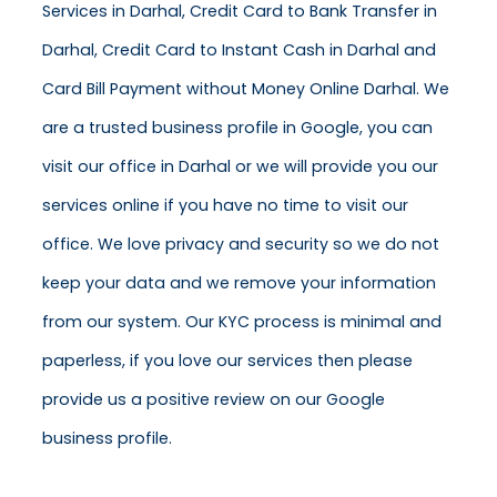
Services in Darhal, Credit Card to Bank Transfer in
Darhal, Credit Card to Instant Cash in Darhal and
Card Bill Payment without Money Online Darhal. We
are a trusted business profile in Google, you can
visit our office in Darhal or we will provide you our
services online if you have no time to visit our
office. We love privacy and security so we do not
keep your data and we remove your information
from our system. Our KYC process is minimal and
paperless, if you love our services then please
provide us a positive review on our Google
business profile.