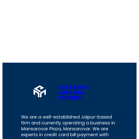
A2Z CREDIT
CARD BILL
PAYMENT
We are a well-established Jaipur-based
firm and currently operating a business in
Mansarovar Plaza, Mansarovar. We are
experts in credit card bill payment with