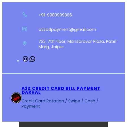
Skip
to
+91-9983999366
content
a2zbillpayment@gmail.com
723, 7th Floor, Mansarovar Plaza, Patel
Marg, Jaipur
Instagram
WhatsApp
A2Z CREDIT CARD BILL PAYMENT
DARHAL
Credit Card Rotation / Swipe / Cash /
Payment