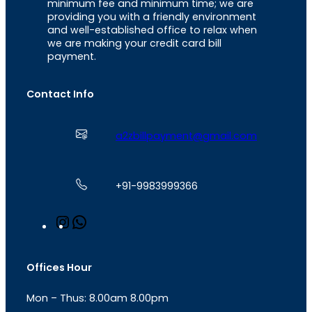
minimum fee and minimum time; we are
providing you with a friendly environment
and well-established office to relax when
we are making your credit card bill
payment.
Contact Info
a2zbillpayment@gmail.com
+91-9983999366
I
W
n
h
s
a
t
t
Offices Hour
a
s
g
A
Mon – Thus: 8.00am 8.00pm
r
p
a
p