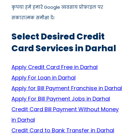
कृपया हमें हमारे Google व्यवसाय प्रोफ़ाइल पर
सकारात्मक समीक्षा दें।
Select Desired Credit
Card Services in Darhal
Apply Credit Card Free in Darhal
Apply For Loan in Darhal
Apply for Bill Payment Franchise in Darhal
Apply For Bill Payment Jobs in Darhal
Credit Card Bill Payment Without Money
in Darhal
Credit Card to Bank Transfer in Darhal