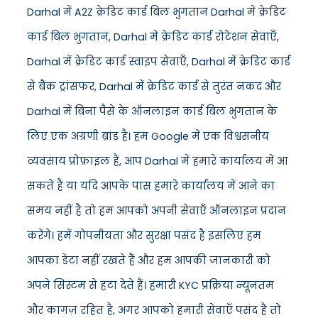
Darhal में A2Z क्रेडिट कार्ड बिल भुगतान Darhal में क्रेडिट
कार्ड बिल भुगतान, Darhal में क्रेडिट कार्ड रोटेशन सेवाएँ,
Darhal में क्रेडिट कार्ड स्वाइप सेवाएँ, Darhal में क्रेडिट कार्ड
से बैंक ट्रांसफर, Darhal में क्रेडिट कार्ड से तुरंत नकद और
Darhal में बिना पैसे के ऑनलाइन कार्ड बिल भुगतान के
लिए एक अग्रणी ब्रांड है। हम Google में एक विश्वसनीय
व्यवसाय प्रोफ़ाइल हैं, आप Darhal में हमारे कार्यालय में आ
सकते हैं या यदि आपके पास हमारे कार्यालय में आने का
समय नहीं है तो हम आपको अपनी सेवाएँ ऑनलाइन प्रदान
करेंगे। हमें गोपनीयता और सुरक्षा पसंद है इसलिए हम
आपका डेटा नहीं रखते हैं और हम आपकी जानकारी को
अपने सिस्टम से हटा देते हैं। हमारी KYC प्रक्रिया न्यूनतम
और कागज़ रहित है, अगर आपको हमारी सेवाएँ पसंद हैं तो