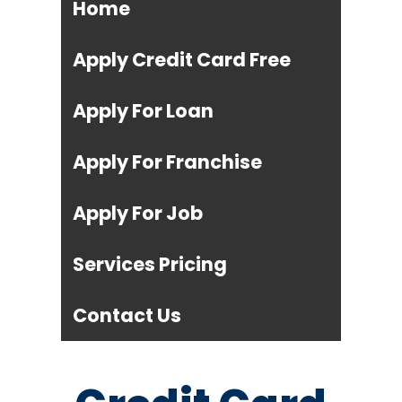
Home
Apply Credit Card Free
Apply For Loan
Apply For Franchise
Apply For Job
Services Pricing
Contact Us