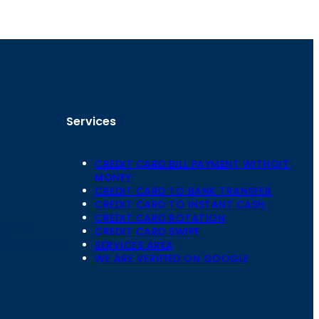
Services
CREDIT CARD BILL PAYMENT WITHOIT
MONEY
CREDIT CARD TO BANK TRANSFER
CREDIT CARD TO INSTANT CASH
CREDIT CARD ROTATION
Floor,
CREDIT CARD SWIPE
 Mansarovar,
SERVICES AREA
WE ARE VERIFIED ON GOOGLE