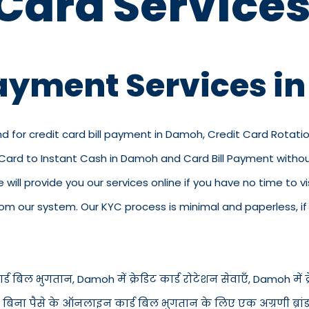
 Card Services
Payment Services 
nd for credit card bill payment in Damoh, Credit Card Rotati
 Card to Instant Cash in Damoh and Card Bill Payment with
e will provide you our services online if you have no time to v
 our system. Our KYC process is minimal and paperless, if y
ड बिल भुगतान, Damoh में क्रेडिट कार्ड रोटेशन सेवाएँ, Damoh में क्रेड
ें बिना पैसे के ऑनलाइन कार्ड बिल भुगतान के लिए एक अग्रणी ब्रांड