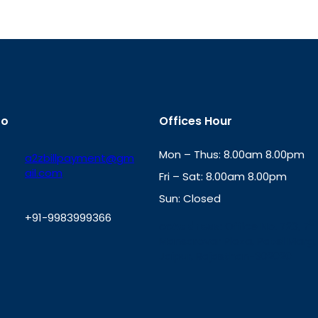
fo
Offices Hour
Mon – Thus: 8.00am 8.00pm
a2zbillpayment@gm
ail.com
Fri – Sat: 8.00am 8.00pm
Sun: Closed
+91-9983999366
th
cc
Address
: Office No. 723, 7
Mansarovar Plaza, Patel Marg,
W
Jaipur, Rajasthan-302020
h
a
t
s