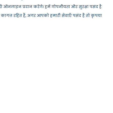
 ऑनलाइन प्रदान करेंगे। हमें गोपनीयता और सुरक्षा पसंद है
 कागज़ रहित है, अगर आपको हमारी सेवाएँ पसंद हैं तो कृपया