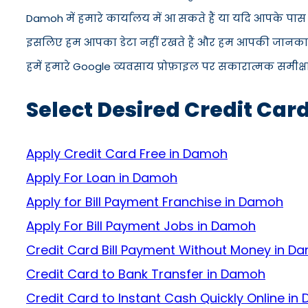
Damoh में हमारे कार्यालय में आ सकते हैं या यदि आपके पास
इसलिए हम आपका डेटा नहीं रखते हैं और हम आपकी जानकारी को
हमें हमारे Google व्यवसाय प्रोफ़ाइल पर सकारात्मक समीक्षा द
Select Desired Credit Car
Apply Credit Card Free in Damoh
Apply For Loan in Damoh
Apply for Bill Payment Franchise in Damoh
Apply For Bill Payment Jobs in Damoh
Credit Card Bill Payment Without Money in D
Credit Card to Bank Transfer in Damoh
Credit Card to Instant Cash Quickly Online i