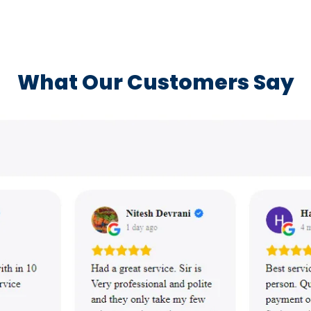
What Our Customers Say