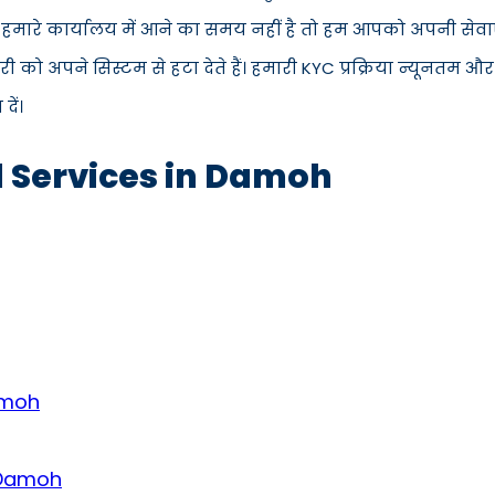
 हमारे कार्यालय में आने का समय नहीं है तो हम आपको अपनी सेवाएँ
 अपने सिस्टम से हटा देते हैं। हमारी KYC प्रक्रिया न्यूनतम और
ें।
d Services in Damoh
amoh
n Damoh