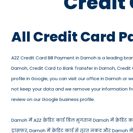
Credit
All Credit Card 
A2Z Credit Card Bill Payment in Damoh is a leading bra
Damoh, Credit Card to Bank Transfer in Damoh, Credit
profile in Google, you can visit our office in Damoh or w
not keep your data and we remove your information from
review on our Google business profile.
Damoh में A2Z क्रेडिट कार्ड बिल भुगतान Damoh में क्रेडिट कार्
ट्रांसफर, Damoh में क्रेडिट कार्ड से तुरंत नकद और Damoh म