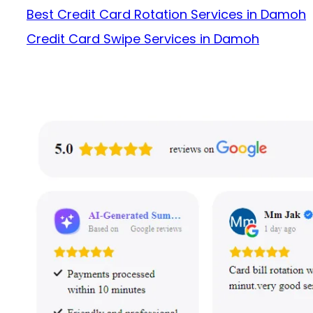
Best Credit Card Rotation Services in Damoh
Credit Card Swipe Services in Damoh