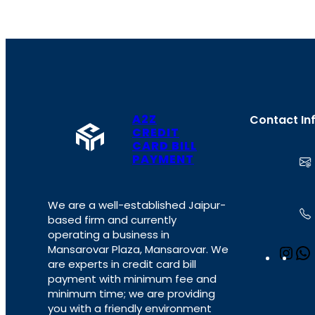
A2Z
Contact In
CREDIT
CARD BILL
PAYMENT
We are a well-established Jaipur-
based firm and currently
operating a business in
Mansarovar Plaza, Mansarovar. We
I
are experts in credit card bill
n
payment with minimum fee and
s
minimum time; we are providing
t
you with a friendly environment
a