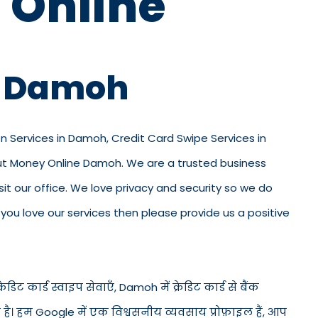
 Online
in Damoh
on Services in Damoh, Credit Card Swipe Services in
out Money Online Damoh. We are a trusted business
isit our office. We love privacy and security so we do
ou love our services then please provide us a positive
िट कार्ड स्वाइप सेवाएँ, Damoh में क्रेडिट कार्ड से बैंक
 है। हम Google में एक विश्वसनीय व्यवसाय प्रोफ़ाइल हैं, आप