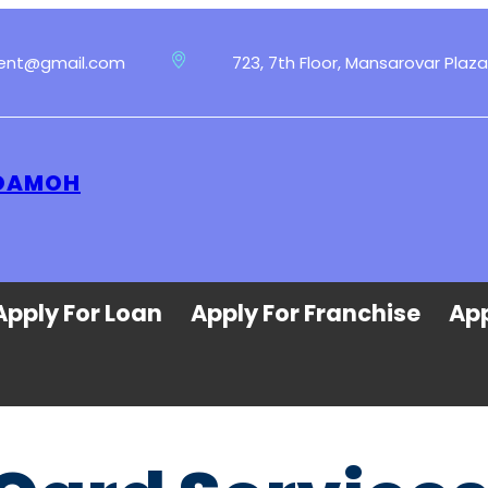
ment@gmail.com
723, 7th Floor, Mansarovar Plaza
 DAMOH
Apply For Loan
Apply For Franchise
App