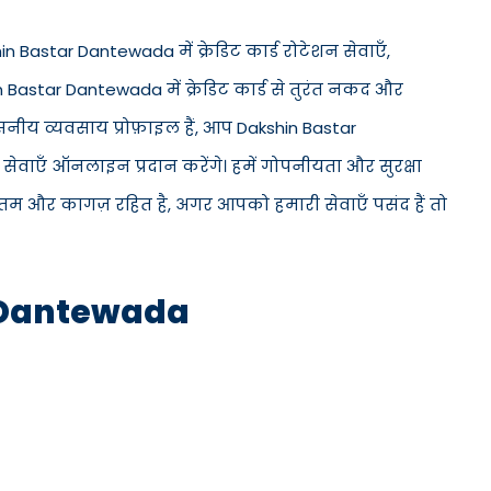
 Bastar Dantewada में क्रेडिट कार्ड रोटेशन सेवाएँ,
hin Bastar Dantewada में क्रेडिट कार्ड से तुरंत नकद और
सनीय व्यवसाय प्रोफ़ाइल हैं, आप Dakshin Bastar
ेवाएँ ऑनलाइन प्रदान करेंगे। हमें गोपनीयता और सुरक्षा
ूनतम और कागज़ रहित है, अगर आपको हमारी सेवाएँ पसंद हैं तो
r Dantewada