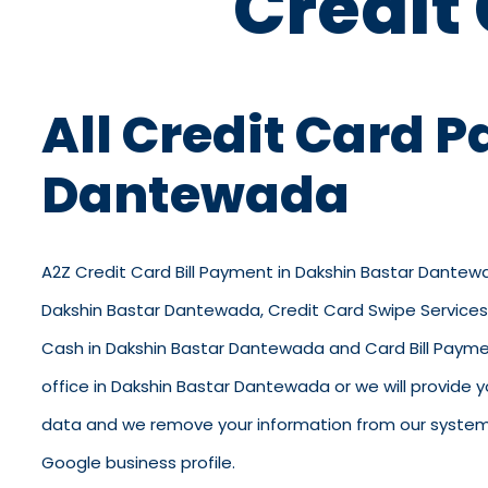
Credit
All Credit Card 
Dantewada
A2Z Credit Card Bill Payment in Dakshin Bastar Dantewa
Dakshin Bastar Dantewada, Credit Card Swipe Services 
Cash in Dakshin Bastar Dantewada and Card Bill Paymen
office in Dakshin Bastar Dantewada or we will provide yo
data and we remove your information from our system. O
Google business profile.