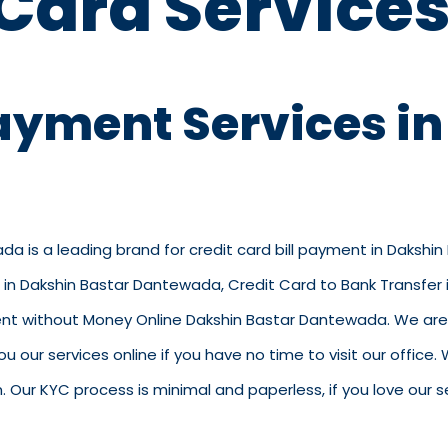
 Card Services
Payment Services i
da is a leading brand for credit card bill payment in Dakshi
in Dakshin Bastar Dantewada, Credit Card to Bank Transfer 
t without Money Online Dakshin Bastar Dantewada. We are a t
u our services online if you have no time to visit our office
ur KYC process is minimal and paperless, if you love our se