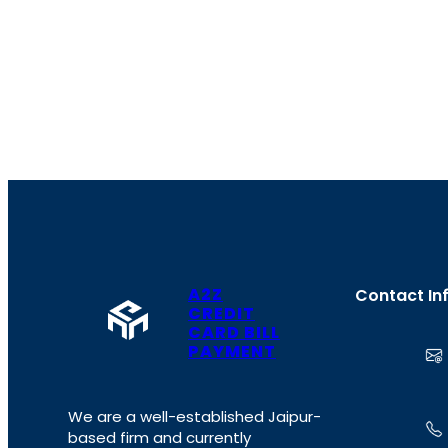
A2Z
Contact In
CREDIT
CARD BILL
PAYMENT
We are a well-established Jaipur-
based firm and currently