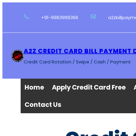
Skip
to
+91-9983999366
a2zbillpay
content
A2Z CREDIT CARD BILL PAYMEN
Credit Card Rotation / Swipe / Cash / Payment
Home
Apply Credit Card Free
Contact Us