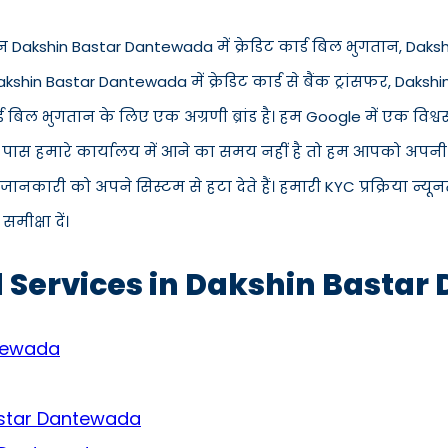
 Dakshin Bastar Dantewada में क्रेडिट कार्ड बिल भुगतान, Dakshin
akshin Bastar Dantewada में क्रेडिट कार्ड से बैंक ट्रांसफर, Daks
बिल भुगतान के लिए एक अग्रणी ब्रांड है। हम Google में एक विश्व
 पास हमारे कार्यालय में आने का समय नहीं है तो हम आपको अपनी स
कारी को अपने सिस्टम से हटा देते हैं। हमारी KYC प्रक्रिया न्य
ीक्षा दें।
d Services in Dakshin Basta
ntewada
Bastar Dantewada