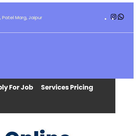
Instagr
Wha
, Patel Marg, Jaipur
ly For Job
Services Pricing