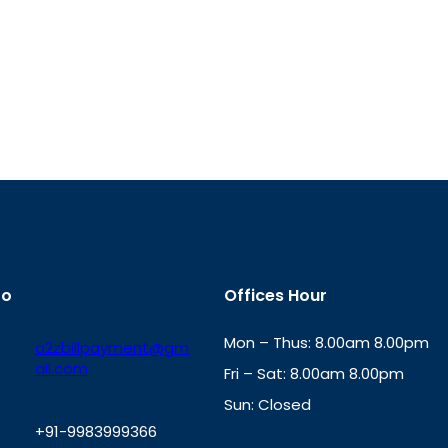
fo
Offices Hour
Mon – Thus: 8.00am 8.00pm
a2zbillpayment@gm
ail.com
Fri – Sat: 8.00am 8.00pm
Sun: Closed
+91-9983999366
th
cc
Address
: Office No. 723, 7