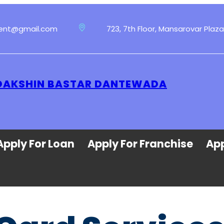
ment@gmail.com
723, 7th Floor, Mansarovar Plaza
T DAKSHIN BASTAR DANTEWADA
Apply For Loan
Apply For Franchise
App