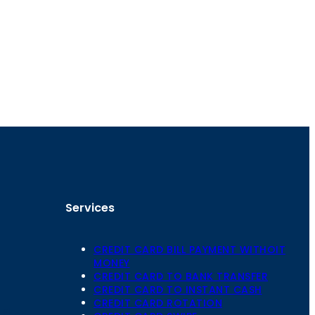
Services
CREDIT CARD BILL PAYMENT WITHOIT
MONEY
CREDIT CARD TO BANK TRANSFER
CREDIT CARD TO INSTANT CASH
CREDIT CARD ROTATION
Floor,