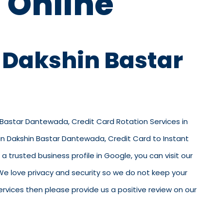
 Online
n Dakshin Bastar
n Bastar Dantewada, Credit Card Rotation Services in
in Dakshin Bastar Dantewada, Credit Card to Instant
rusted business profile in Google, you can visit our
. We love privacy and security so we do not keep your
rvices then please provide us a positive review on our