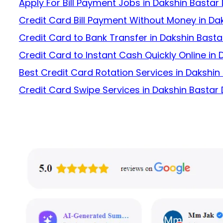
Apply For Bill Payment Jobs in Dakshin Basta
Credit Card Bill Payment Without Money in D
Credit Card to Bank Transfer in Dakshin Bas
Credit Card to Instant Cash Quickly Online i
Best Credit Card Rotation Services in Dakshi
Credit Card Swipe Services in Dakshin Basta