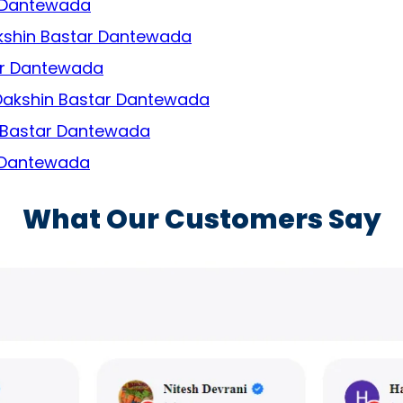
r Dantewada
akshin Bastar Dantewada
tar Dantewada
n Dakshin Bastar Dantewada
n Bastar Dantewada
r Dantewada
What Our Customers Say