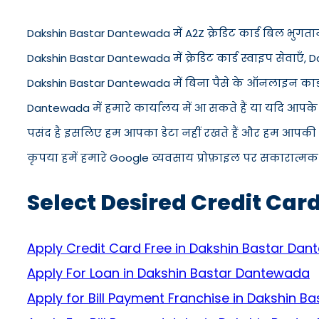
Dakshin Bastar Dantewada में A2Z क्रेडिट कार्ड बिल भुगतान
Dakshin Bastar Dantewada में क्रेडिट कार्ड स्वाइप सेवाएँ, D
Dakshin Bastar Dantewada में बिना पैसे के ऑनलाइन कार्ड 
Dantewada में हमारे कार्यालय में आ सकते हैं या यदि आपके
पसंद है इसलिए हम आपका डेटा नहीं रखते हैं और हम आपकी जान
कृपया हमें हमारे Google व्यवसाय प्रोफ़ाइल पर सकारात्मक सम
Select Desired Credit Car
Apply Credit Card Free in Dakshin Bastar Da
Apply For Loan in Dakshin Bastar Dantewada
Apply for Bill Payment Franchise in Dakshin 