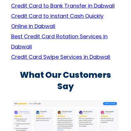
Credit Card to Bank Transfer in Dabwali
Credit Card to Instant Cash Quickly
Online in Dabwali
Best Credit Card Rotation Services in
Dabwali
Credit Card Swipe Services in Dabwali
What Our Customers
Say