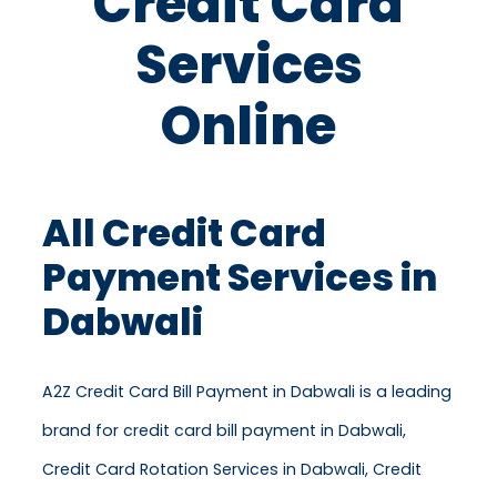
Credit Card
Services
Online
All Credit Card
Payment Services in
Dabwali
A2Z Credit Card Bill Payment in Dabwali is a leading
brand for credit card bill payment in Dabwali,
Credit Card Rotation Services in Dabwali, Credit