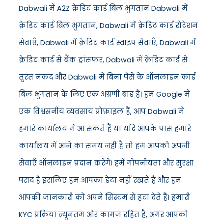
Dabwali में A2Z क्रेडिट कार्ड बिल भुगतान Dabwali में
क्रेडिट कार्ड बिल भुगतान, Dabwali में क्रेडिट कार्ड रोटेशन
सेवाएँ, Dabwali में क्रेडिट कार्ड स्वाइप सेवाएँ, Dabwali में
क्रेडिट कार्ड से बैंक ट्रांसफर, Dabwali में क्रेडिट कार्ड से
तुरंत नकद और Dabwali में बिना पैसे के ऑनलाइन कार्ड
बिल भुगतान के लिए एक अग्रणी ब्रांड है। हम Google में
एक विश्वसनीय व्यवसाय प्रोफ़ाइल हैं, आप Dabwali में
हमारे कार्यालय में आ सकते हैं या यदि आपके पास हमारे
कार्यालय में आने का समय नहीं है तो हम आपको अपनी
सेवाएँ ऑनलाइन प्रदान करेंगे। हमें गोपनीयता और सुरक्षा
पसंद है इसलिए हम आपका डेटा नहीं रखते हैं और हम
आपकी जानकारी को अपने सिस्टम से हटा देते हैं। हमारी
KYC प्रक्रिया न्यूनतम और कागज़ रहित है, अगर आपको