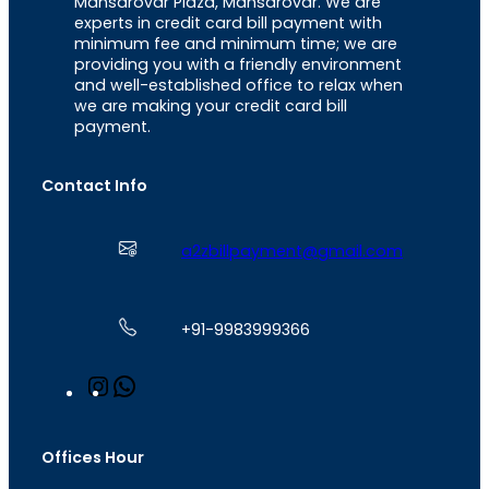
Mansarovar Plaza, Mansarovar. We are
experts in credit card bill payment with
minimum fee and minimum time; we are
providing you with a friendly environment
and well-established office to relax when
we are making your credit card bill
payment.
Contact Info
a2zbillpayment@gmail.com
+91-9983999366
I
W
n
h
s
a
t
t
Offices Hour
a
s
g
A