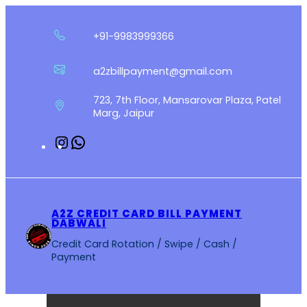
Skip
to
+91-9983999366
content
a2zbillpayment@gmail.com
723, 7th Floor, Mansarovar Plaza, Patel
Marg, Jaipur
Instagram
WhatsApp
A2Z CREDIT CARD BILL PAYMENT
DABWALI
Credit Card Rotation / Swipe / Cash /
Payment