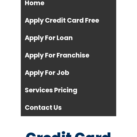
Home
Apply Credit Card Free
Apply For Loan
Apply For Franchise
Apply For Job
Services Pricing
Contact Us