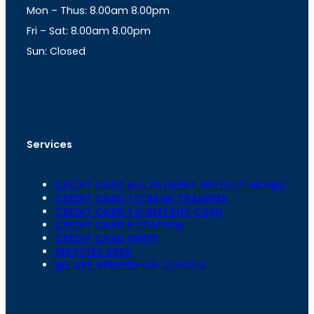
Mon – Thus: 8.00am 8.00pm
r
p
a
p
Fri – Sat: 8.00am 8.00pm
m
Sun: Closed
th
cc
Address
: Office No. 723, 7
Floor, Mansarovar
Plaza, Patel Marg, Mansarovar, Jaipur, Rajasthan-
302020
Services
CREDIT CARD BILL PAYMENT WITHOIT MONEY
CREDIT CARD TO BANK TRANSFER
CREDIT CARD TO INSTANT CASH
CREDIT CARD ROTATION
CREDIT CARD SWIPE
SERVICES AREA
WE ARE VERIFIED ON GOOGLE