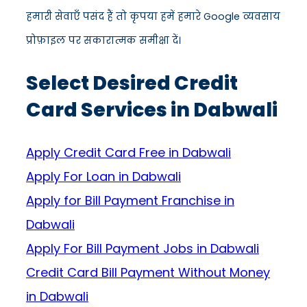
हमारी सेवाएँ पसंद हैं तो कृपया हमें हमारे Google व्यवसाय
प्रोफ़ाइल पर सकारात्मक समीक्षा दें।
Select Desired Credit
Card Services in Dabwali
Apply Credit Card Free in Dabwali
Apply For Loan in Dabwali
Apply for Bill Payment Franchise in
Dabwali
Apply For Bill Payment Jobs in Dabwali
Credit Card Bill Payment Without Money
in Dabwali