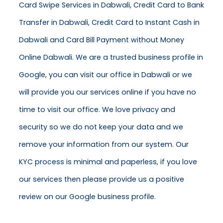
Card Swipe Services in Dabwali, Credit Card to Bank
Transfer in Dabwali, Credit Card to Instant Cash in
Dabwali and Card Bill Payment without Money
Online Dabwali. We are a trusted business profile in
Google, you can visit our office in Dabwali or we
will provide you our services online if you have no
time to visit our office. We love privacy and
security so we do not keep your data and we
remove your information from our system. Our
KYC process is minimal and paperless, if you love
our services then please provide us a positive
review on our Google business profile.