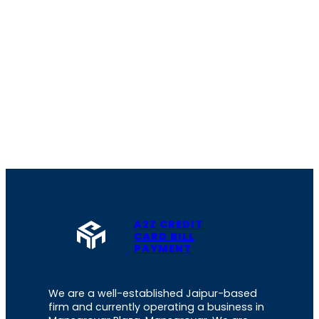
A2Z CREDIT
CARD BILL
PAYMENT
We are a well-established Jaipur-based
firm and currently operating a business in