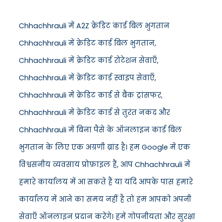
Chhachhrauli में A2Z क्रेडिट कार्ड बिल भुगतान
Chhachhrauli में क्रेडिट कार्ड बिल भुगतान,
Chhachhrauli में क्रेडिट कार्ड रोटेशन सेवाएँ,
Chhachhrauli में क्रेडिट कार्ड स्वाइप सेवाएँ,
Chhachhrauli में क्रेडिट कार्ड से बैंक ट्रांसफर,
Chhachhrauli में क्रेडिट कार्ड से तुरंत नकद और
Chhachhrauli में बिना पैसे के ऑनलाइन कार्ड बिल
भुगतान के लिए एक अग्रणी ब्रांड है। हम Google में एक
विश्वसनीय व्यवसाय प्रोफ़ाइल हैं, आप Chhachhrauli में
हमारे कार्यालय में आ सकते हैं या यदि आपके पास हमारे
कार्यालय में आने का समय नहीं है तो हम आपको अपनी
सेवाएँ ऑनलाइन प्रदान करेंगे। हमें गोपनीयता और सुरक्षा