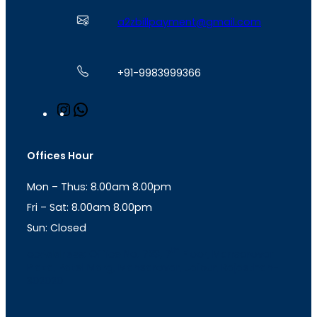
a2zbillpayment@gmail.com
+91-9983999366
I
W
n
h
s
a
t
t
Offices Hour
a
s
g
A
Mon – Thus: 8.00am 8.00pm
r
p
a
p
Fri – Sat: 8.00am 8.00pm
m
Sun: Closed
th
cc
Address
: Office No. 723, 7
Floor, Mansarovar
Plaza, Patel Marg, Mansarovar, Jaipur, Rajasthan-
302020