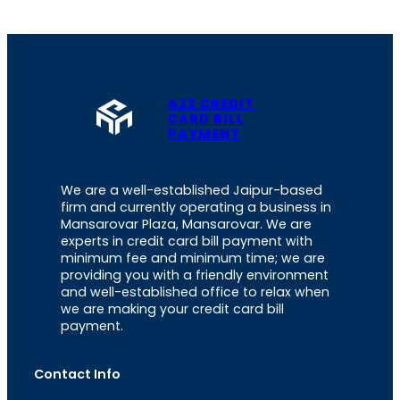
A2Z CREDIT
CARD BILL
PAYMENT
We are a well-established Jaipur-based
firm and currently operating a business in
Mansarovar Plaza, Mansarovar. We are
experts in credit card bill payment with
minimum fee and minimum time; we are
providing you with a friendly environment
and well-established office to relax when
we are making your credit card bill
payment.
Contact Info