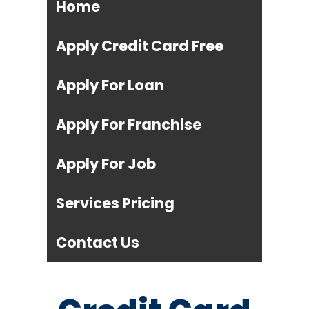
Home
Apply Credit Card Free
Apply For Loan
Apply For Franchise
Apply For Job
Services Pricing
Contact Us