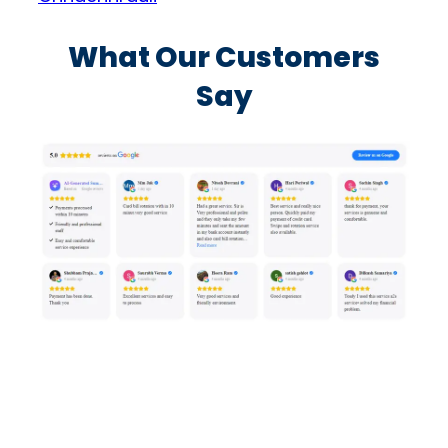
What Our Customers
Say