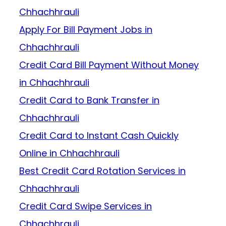
Chhachhrauli
Apply For Bill Payment Jobs in
Chhachhrauli
Credit Card Bill Payment Without Money
in Chhachhrauli
Credit Card to Bank Transfer in
Chhachhrauli
Credit Card to Instant Cash Quickly
Online in Chhachhrauli
Best Credit Card Rotation Services in
Chhachhrauli
Credit Card Swipe Services in
Chhachhrauli