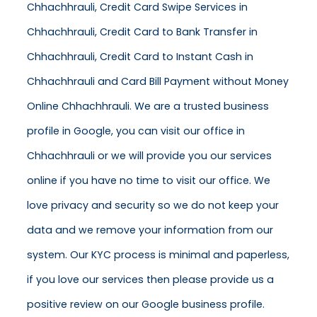
Chhachhrauli, Credit Card Swipe Services in
Chhachhrauli, Credit Card to Bank Transfer in
Chhachhrauli, Credit Card to Instant Cash in
Chhachhrauli and Card Bill Payment without Money
Online Chhachhrauli. We are a trusted business
profile in Google, you can visit our office in
Chhachhrauli or we will provide you our services
online if you have no time to visit our office. We
love privacy and security so we do not keep your
data and we remove your information from our
system. Our KYC process is minimal and paperless,
if you love our services then please provide us a
positive review on our Google business profile.