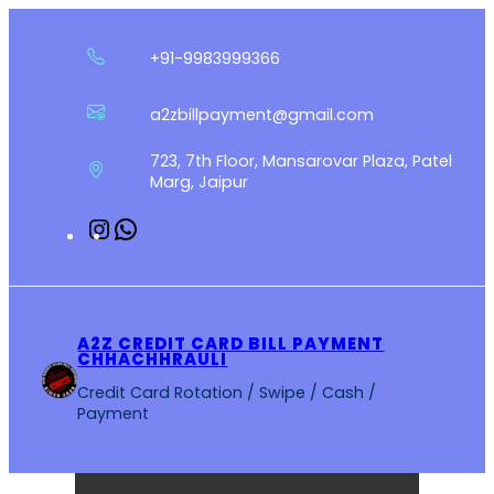
Skip
to
+91-9983999366
content
a2zbillpayment@gmail.com
723, 7th Floor, Mansarovar Plaza, Patel
Marg, Jaipur
Instagram
WhatsApp
A2Z CREDIT CARD BILL PAYMENT
CHHACHHRAULI
Credit Card Rotation / Swipe / Cash /
Payment