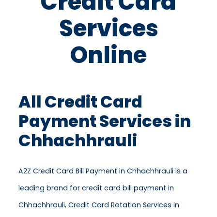
Credit Card
Services
Online
All Credit Card
Payment Services in
Chhachhrauli
A2Z Credit Card Bill Payment in Chhachhrauli is a
leading brand for credit card bill payment in
Chhachhrauli, Credit Card Rotation Services in