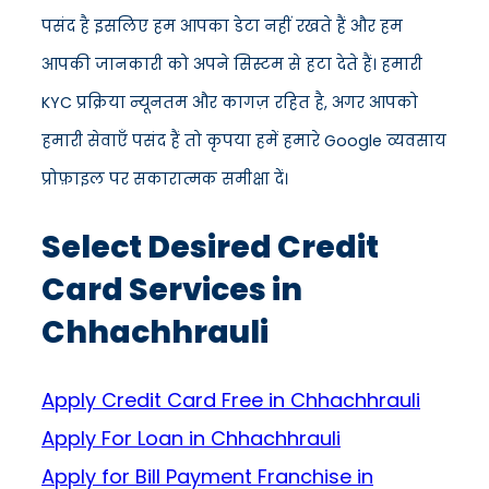
पसंद है इसलिए हम आपका डेटा नहीं रखते हैं और हम
आपकी जानकारी को अपने सिस्टम से हटा देते हैं। हमारी
KYC प्रक्रिया न्यूनतम और कागज़ रहित है, अगर आपको
हमारी सेवाएँ पसंद हैं तो कृपया हमें हमारे Google व्यवसाय
प्रोफ़ाइल पर सकारात्मक समीक्षा दें।
Select Desired Credit
Card Services in
Chhachhrauli
Apply Credit Card Free in Chhachhrauli
Apply For Loan in Chhachhrauli
Apply for Bill Payment Franchise in