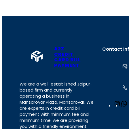
A2Z
Contact In
CREDIT
CARD BILL
PAYMENT
We are a well-established Jaipur-
based firm and currently
operating a business in
Mansarovar Plaza, Mansarovar. We
I
are experts in credit card bill
n
payment with minimum fee and
s
minimum time; we are providing
t
you with a friendly environment
a