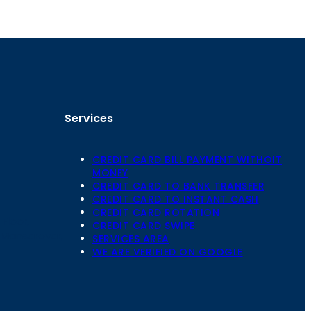
Services
CREDIT CARD BILL PAYMENT WITHOIT
MONEY
CREDIT CARD TO BANK TRANSFER
CREDIT CARD TO INSTANT CASH
CREDIT CARD ROTATION
Floor,
CREDIT CARD SWIPE
 Mansarovar,
SERVICES AREA
WE ARE VERIFIED ON GOOGLE