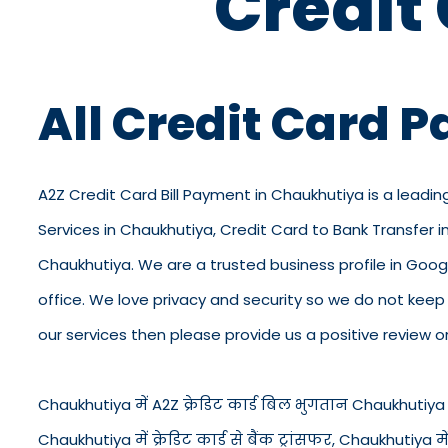
Credit
All Credit Card 
A2Z Credit Card Bill Payment in Chaukhutiya is a leadin
Services in Chaukhutiya, Credit Card to Bank Transfer 
Chaukhutiya. We are a trusted business profile in Google,
office. We love privacy and security so we do not kee
our services then please provide us a positive review o
Chaukhutiya में A2Z क्रेडिट कार्ड बिल भुगतान Chaukhutiya में 
Chaukhutiya में क्रेडिट कार्ड से बैंक ट्रांसफर, Chaukhutiya