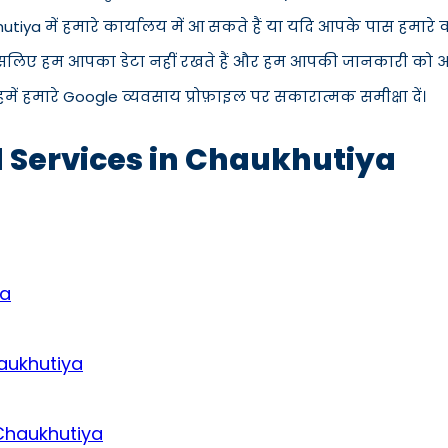
hutiya में हमारे कार्यालय में आ सकते हैं या यदि आपके पास हमार
इसलिए हम आपका डेटा नहीं रखते हैं और हम आपकी जानकारी को अपने 
में हमारे Google व्यवसाय प्रोफ़ाइल पर सकारात्मक समीक्षा दें।
d Services in Chaukhutiya
ya
aukhutiya
 Chaukhutiya