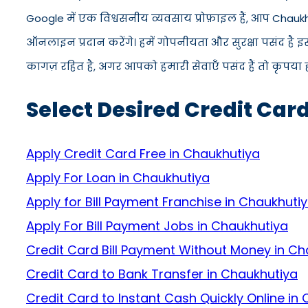
Google में एक विश्वसनीय व्यवसाय प्रोफ़ाइल हैं, आप Chauk
ऑनलाइन प्रदान करेंगे। हमें गोपनीयता और सुरक्षा पसंद है 
कागज़ रहित है, अगर आपको हमारी सेवाएँ पसंद हैं तो कृपया ह
Select Desired Credit Car
Apply Credit Card Free in Chaukhutiya
Apply For Loan in Chaukhutiya
Apply for Bill Payment Franchise in Chaukhuti
Apply For Bill Payment Jobs in Chaukhutiya
Credit Card Bill Payment Without Money in Ch
Credit Card to Bank Transfer in Chaukhutiya
Credit Card to Instant Cash Quickly Online in