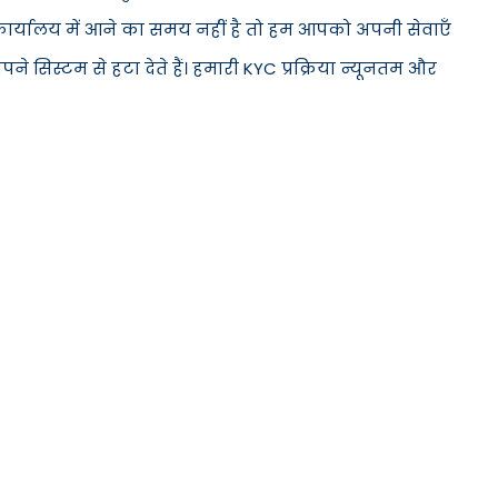
े कार्यालय में आने का समय नहीं है तो हम आपको अपनी सेवाएँ
सिस्टम से हटा देते हैं। हमारी KYC प्रक्रिया न्यूनतम और