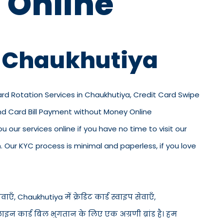
 Online
n Chaukhutiya
Card Rotation Services in Chaukhutiya, Credit Card Swipe
and Card Bill Payment without Money Online
u our services online if you have no time to visit our
 Our KYC process is minimal and paperless, if you love
एँ, Chaukhutiya में क्रेडिट कार्ड स्वाइप सेवाएँ,
नलाइन कार्ड बिल भुगतान के लिए एक अग्रणी ब्रांड है। हम