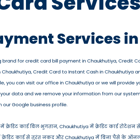
 Card Services
Payment Services i
g brand for credit card bill payment in Chaukhutiya, Credit 
in Chaukhutiya, Credit Card to Instant Cash in Chaukhutiya 
 you can visit our office in Chaukhutiya or we will provide yo
p your data and we remove your information from our system.
n our Google business profile.
क्रेडिट कार्ड बिल भुगतान, Chaukhutiya में क्रेडिट कार्ड रोटेशन सेवा
 में क्रेडिट कार्ड से तुरंत नकद और Chaukhutiya में बिना पैसे के ऑ