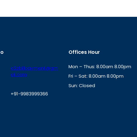
fo
Offices Hour
Mon – Thus: 8.00am 8.00pm
a2zbillpayment@gm
ail.com
Fri – Sat: 8.00am 8.00pm
Sun: Closed
+91-9983999366
th
cc
Address
: Office No. 723, 7
Mansarovar Plaza, Patel Marg,
W
Jaipur, Rajasthan-302020
h
a
t
s