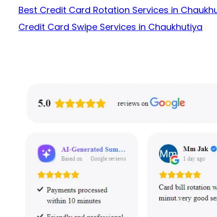
Best Credit Card Rotation Services in Chaukh
Credit Card Swipe Services in Chaukhutiya