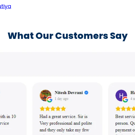
utiya
What Our Customers Say