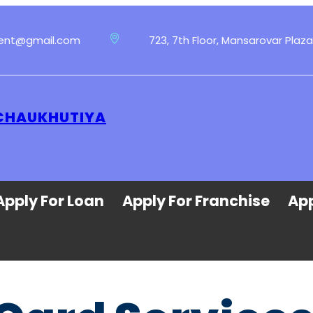
ment@gmail.com
723, 7th Floor, Mansarovar Plaza
 CHAUKHUTIYA
Apply For Loan
Apply For Franchise
App