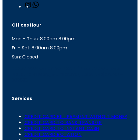
I
W
n
h
s
a
t
t
Offices Hour
a
s
g
A
Mon – Thus: 8.00am 8.00pm
r
p
a
p
Fri – Sat: 8.00am 8.00pm
m
Sun: Closed
th
cc
Address
: Office No. 723, 7
Floor, Mansarovar
Plaza, Patel Marg, Mansarovar, Jaipur, Rajasthan-
302020
Services
CREDIT CARD BILL PAYMENT WITHOIT MONEY
CREDIT CARD TO BANK TRANSFER
CREDIT CARD TO INSTANT CASH
CREDIT CARD ROTATION