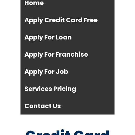
Home
Apply Credit Card Free
Apply For Loan
Apply For Franchise
Apply For Job
Services Pricing
Contact Us