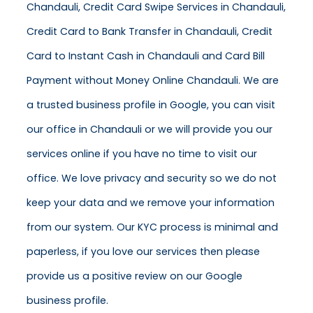
Chandauli, Credit Card Swipe Services in Chandauli,
Credit Card to Bank Transfer in Chandauli, Credit
Card to Instant Cash in Chandauli and Card Bill
Payment without Money Online Chandauli. We are
a trusted business profile in Google, you can visit
our office in Chandauli or we will provide you our
services online if you have no time to visit our
office. We love privacy and security so we do not
keep your data and we remove your information
from our system. Our KYC process is minimal and
paperless, if you love our services then please
provide us a positive review on our Google
business profile.