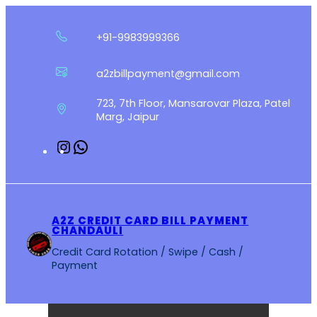
Skip
to
+91-9983999366
content
a2zbillpayment@gmail.com
723, 7th Floor, Mansarovar Plaza, Patel
Marg, Jaipur
Instagram
WhatsApp
A2Z CREDIT CARD BILL PAYMENT
CHANDAULI
Credit Card Rotation / Swipe / Cash /
Payment