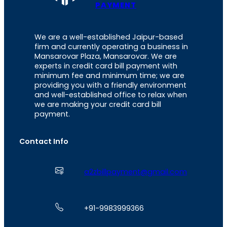
PAYMENT
We are a well-established Jaipur-based
firm and currently operating a business in
Mansarovar Plaza, Mansarovar. We are
experts in credit card bill payment with
minimum fee and minimum time; we are
providing you with a friendly environment
and well-established office to relax when
we are making your credit card bill
payment.
Contact Info
a2zbillpayment@gmail.com
+91-9983999366