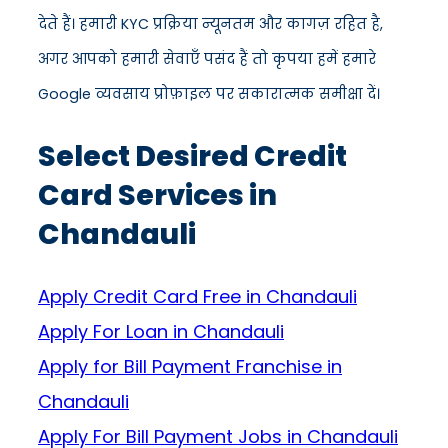
देते हैं। हमारी KYC प्रक्रिया न्यूनतम और कागज़ रहित है,
अगर आपको हमारी सेवाएँ पसंद हैं तो कृपया हमें हमारे
Google व्यवसाय प्रोफ़ाइल पर सकारात्मक समीक्षा दें।
Select Desired Credit
Card Services in
Chandauli
Apply Credit Card Free in Chandauli
Apply For Loan in Chandauli
Apply for Bill Payment Franchise in
Chandauli
Apply For Bill Payment Jobs in Chandauli