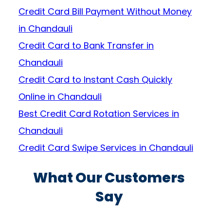
Credit Card Bill Payment Without Money
in Chandauli
Credit Card to Bank Transfer in
Chandauli
Credit Card to Instant Cash Quickly
Online in Chandauli
Best Credit Card Rotation Services in
Chandauli
Credit Card Swipe Services in Chandauli
What Our Customers
Say