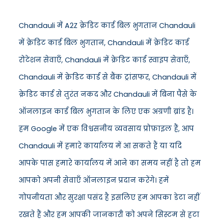
Chandauli में A2Z क्रेडिट कार्ड बिल भुगतान Chandauli
में क्रेडिट कार्ड बिल भुगतान, Chandauli में क्रेडिट कार्ड
रोटेशन सेवाएँ, Chandauli में क्रेडिट कार्ड स्वाइप सेवाएँ,
Chandauli में क्रेडिट कार्ड से बैंक ट्रांसफर, Chandauli में
क्रेडिट कार्ड से तुरंत नकद और Chandauli में बिना पैसे के
ऑनलाइन कार्ड बिल भुगतान के लिए एक अग्रणी ब्रांड है।
हम Google में एक विश्वसनीय व्यवसाय प्रोफ़ाइल हैं, आप
Chandauli में हमारे कार्यालय में आ सकते हैं या यदि
आपके पास हमारे कार्यालय में आने का समय नहीं है तो हम
आपको अपनी सेवाएँ ऑनलाइन प्रदान करेंगे। हमें
गोपनीयता और सुरक्षा पसंद है इसलिए हम आपका डेटा नहीं
रखते हैं और हम आपकी जानकारी को अपने सिस्टम से हटा