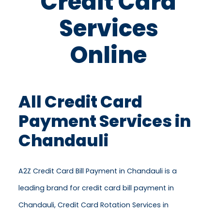
Credit Card
Services
Online
All Credit Card
Payment Services in
Chandauli
A2Z Credit Card Bill Payment in Chandauli is a
leading brand for credit card bill payment in
Chandauli, Credit Card Rotation Services in