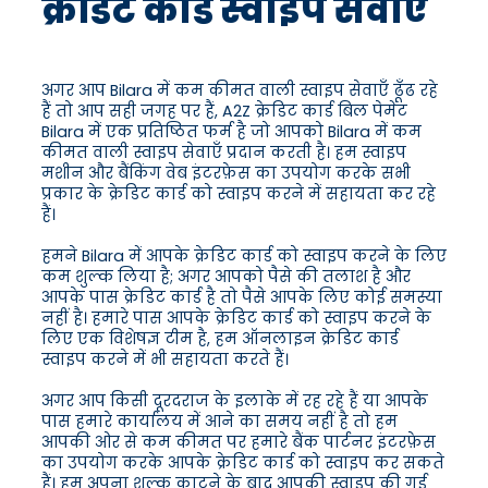
क्रेडिट कार्ड स्वाइप सेवाएँ
अगर आप Bilara में कम कीमत वाली स्वाइप सेवाएँ ढूँढ रहे
हैं तो आप सही जगह पर हैं, A2Z क्रेडिट कार्ड बिल पेमेंट
Bilara में एक प्रतिष्ठित फर्म है जो आपको Bilara में कम
कीमत वाली स्वाइप सेवाएँ प्रदान करती है। हम स्वाइप
मशीन और बैंकिंग वेब इंटरफ़ेस का उपयोग करके सभी
प्रकार के क्रेडिट कार्ड को स्वाइप करने में सहायता कर रहे
हैं।
हमने Bilara में आपके क्रेडिट कार्ड को स्वाइप करने के लिए
कम शुल्क लिया है; अगर आपको पैसे की तलाश है और
आपके पास क्रेडिट कार्ड है तो पैसे आपके लिए कोई समस्या
नहीं है। हमारे पास आपके क्रेडिट कार्ड को स्वाइप करने के
लिए एक विशेषज्ञ टीम है, हम ऑनलाइन क्रेडिट कार्ड
स्वाइप करने में भी सहायता करते हैं।
अगर आप किसी दूरदराज के इलाके में रह रहे हैं या आपके
पास हमारे कार्यालय में आने का समय नहीं है तो हम
आपकी ओर से कम कीमत पर हमारे बैंक पार्टनर इंटरफ़ेस
का उपयोग करके आपके क्रेडिट कार्ड को स्वाइप कर सकते
हैं। हम अपना शुल्क काटने के बाद आपकी स्वाइप की गई