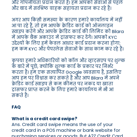
और गोपनीयता प्रदान करते हैं। हम आपको सेवाओं से पहले
और बाद में सर्वश्रेष्ठ ग्राहक सहायता प्रदान कर रहे हैं।
अगर आप किसी समस्या के कारण हमारे कार्यालय में नहीं
आ पा रहे हैं, तो हम आपके क्रेडिट कार्ड को ऑनलाइन
स्वाइप करेंगे और आपके क्रेडिट कार्ड की लिमिट को Bilara
में आपके बैंक अकाउंट में ट्रांसफर कर देंगे। आपको KYC
उद्देश्यों के लिए हमें केवल आधार कार्ड प्रदान करना होगा;
हम कम KYC और पेपरलेस सेवाओं के साथ काम कर रहे हैं।
कृपया हमारे अधिकारियों को कॉल और व्हाट्सएप पर शुल्क
के बारे में पूछें, क्योंकि शुल्क कार्ड के प्रकार पर निर्भर
करता है। हम एक सत्यापित Google व्यवसाय हैं, इसलिए
आप हम पर विश्वास कर सकते हैं और आप Bilara में अपने
क्रेडिट कार्ड स्वाइप से कम कीमत पर नकद या खाता
ट्रांसफर प्राप्त करने के लिए हमारे कार्यालय में भी आ
सकते हैं।
FAQ
What is a credit card swipe?
Ans. Credit card swipe means the use of your
credit card in a POS machine or bank website for
purchasing services or goods. But A2Z Credit Card