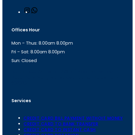
I
W
n
h
s
a
t
t
Offices Hour
a
s
g
A
Mon – Thus: 8.00am 8.00pm
r
p
a
p
Fri – Sat: 8.00am 8.00pm
m
Sun: Closed
th
cc
Address
: Office No. 723, 7
Floor, Mansarovar
Plaza, Patel Marg, Mansarovar, Jaipur, Rajasthan-
302020
Services
CREDIT CARD BILL PAYMENT WITHOIT MONEY
CREDIT CARD TO BANK TRANSFER
CREDIT CARD TO INSTANT CASH