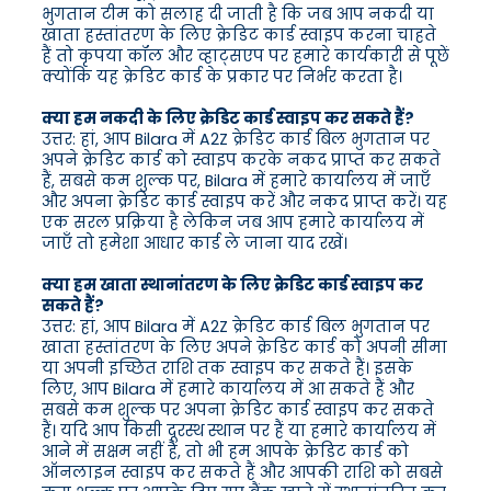
भुगतान टीम को सलाह दी जाती है कि जब आप नकदी या
खाता हस्तांतरण के लिए क्रेडिट कार्ड स्वाइप करना चाहते
हैं तो कृपया कॉल और व्हाट्सएप पर हमारे कार्यकारी से पूछें
क्योंकि यह क्रेडिट कार्ड के प्रकार पर निर्भर करता है।
क्या हम नकदी के लिए क्रेडिट कार्ड स्वाइप कर सकते हैं?
उत्तर: हां, आप Bilara में A2Z क्रेडिट कार्ड बिल भुगतान पर
अपने क्रेडिट कार्ड को स्वाइप करके नकद प्राप्त कर सकते
हैं, सबसे कम शुल्क पर, Bilara में हमारे कार्यालय में जाएँ
और अपना क्रेडिट कार्ड स्वाइप करें और नकद प्राप्त करें। यह
एक सरल प्रक्रिया है लेकिन जब आप हमारे कार्यालय में
जाएँ तो हमेशा आधार कार्ड ले जाना याद रखें।
क्या हम खाता स्थानांतरण के लिए क्रेडिट कार्ड स्वाइप कर
सकते हैं?
उत्तर: हां, आप Bilara में A2Z क्रेडिट कार्ड बिल भुगतान पर
खाता हस्तांतरण के लिए अपने क्रेडिट कार्ड को अपनी सीमा
या अपनी इच्छित राशि तक स्वाइप कर सकते हैं। इसके
लिए, आप Bilara में हमारे कार्यालय में आ सकते हैं और
सबसे कम शुल्क पर अपना क्रेडिट कार्ड स्वाइप कर सकते
हैं। यदि आप किसी दूरस्थ स्थान पर हैं या हमारे कार्यालय में
आने में सक्षम नहीं हैं, तो भी हम आपके क्रेडिट कार्ड को
ऑनलाइन स्वाइप कर सकते हैं और आपकी राशि को सबसे