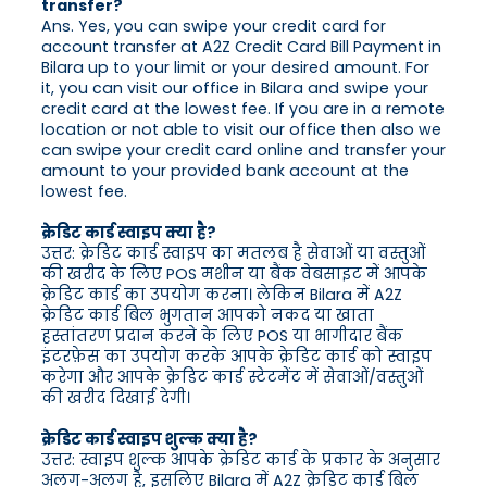
transfer?
Ans. Yes, you can swipe your credit card for
account transfer at A2Z Credit Card Bill Payment in
Bilara up to your limit or your desired amount. For
it, you can visit our office in Bilara and swipe your
credit card at the lowest fee. If you are in a remote
location or not able to visit our office then also we
can swipe your credit card online and transfer your
amount to your provided bank account at the
lowest fee.
क्रेडिट कार्ड स्वाइप क्या है?
उत्तर: क्रेडिट कार्ड स्वाइप का मतलब है सेवाओं या वस्तुओं
की खरीद के लिए POS मशीन या बैंक वेबसाइट में आपके
क्रेडिट कार्ड का उपयोग करना। लेकिन Bilara में A2Z
क्रेडिट कार्ड बिल भुगतान आपको नकद या खाता
हस्तांतरण प्रदान करने के लिए POS या भागीदार बैंक
इंटरफ़ेस का उपयोग करके आपके क्रेडिट कार्ड को स्वाइप
करेगा और आपके क्रेडिट कार्ड स्टेटमेंट में सेवाओं/वस्तुओं
की खरीद दिखाई देगी।
क्रेडिट कार्ड स्वाइप शुल्क क्या है?
उत्तर: स्वाइप शुल्क आपके क्रेडिट कार्ड के प्रकार के अनुसार
अलग-अलग है, इसलिए Bilara में A2Z क्रेडिट कार्ड बिल