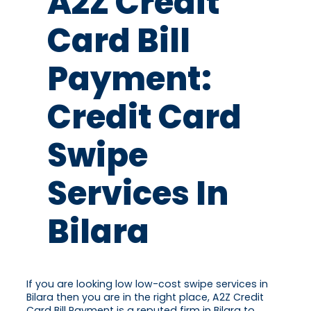
A2Z Credit
Card Bill
Payment:
Credit Card
Swipe
Services In
Bilara
If you are looking low low-cost swipe services in
Bilara then you are in the right place, A2Z Credit
Card Bill Payment is a reputed firm in Bilara to