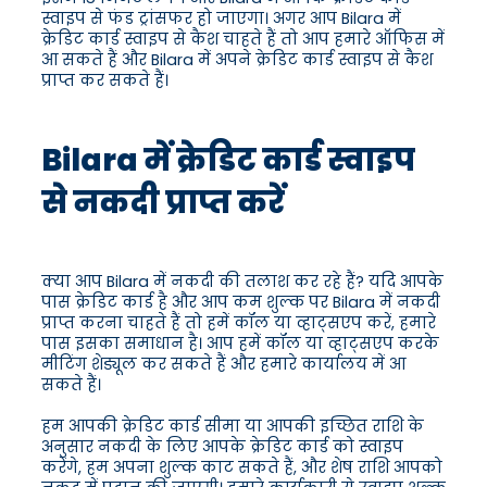
स्वाइप से फंड ट्रांसफर हो जाएगा। अगर आप Bilara में
क्रेडिट कार्ड स्वाइप से कैश चाहते हैं तो आप हमारे ऑफिस में
आ सकते हैं और Bilara में अपने क्रेडिट कार्ड स्वाइप से कैश
प्राप्त कर सकते हैं।
Bilara में क्रेडिट कार्ड स्वाइप
से नकदी प्राप्त करें
क्या आप Bilara में नकदी की तलाश कर रहे हैं? यदि आपके
पास क्रेडिट कार्ड है और आप कम शुल्क पर Bilara में नकदी
प्राप्त करना चाहते हैं तो हमें कॉल या व्हाट्सएप करें, हमारे
पास इसका समाधान है। आप हमें कॉल या व्हाट्सएप करके
मीटिंग शेड्यूल कर सकते हैं और हमारे कार्यालय में आ
सकते हैं।
हम आपकी क्रेडिट कार्ड सीमा या आपकी इच्छित राशि के
अनुसार नकदी के लिए आपके क्रेडिट कार्ड को स्वाइप
करेंगे, हम अपना शुल्क काट सकते हैं, और शेष राशि आपको