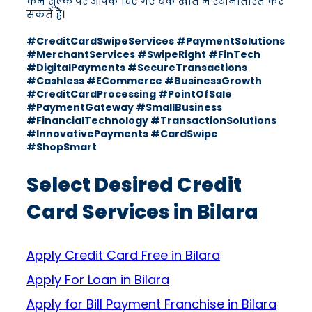
कम शुल्क पर आपके दिए गए बैंक खाते में स्थानांतरित कर
सकते हैं।
#CreditCardSwipeServices #PaymentSolutions
#MerchantServices #SwipeRight #FinTech
#DigitalPayments #SecureTransactions
#Cashless #ECommerce #BusinessGrowth
#CreditCardProcessing #PointOfSale
#PaymentGateway #SmallBusiness
#FinancialTechnology #TransactionSolutions
#InnovativePayments #CardSwipe
#ShopSmart
Select Desired Credit
Card Services in Bilara
Apply Credit Card Free in Bilara
Apply For Loan in Bilara
Apply for Bill Payment Franchise in Bilara