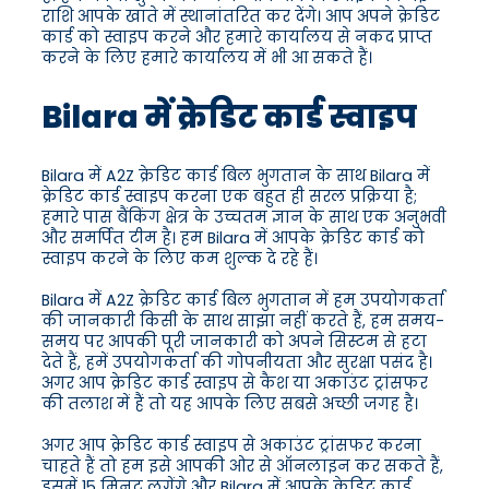
राशि आपके खाते में स्थानांतरित कर देंगे। आप अपने क्रेडिट
कार्ड को स्वाइप करने और हमारे कार्यालय से नकद प्राप्त
करने के लिए हमारे कार्यालय में भी आ सकते हैं।
Bilara में क्रेडिट कार्ड स्वाइप
Bilara में A2Z क्रेडिट कार्ड बिल भुगतान के साथ Bilara में
क्रेडिट कार्ड स्वाइप करना एक बहुत ही सरल प्रक्रिया है;
हमारे पास बैंकिंग क्षेत्र के उच्चतम ज्ञान के साथ एक अनुभवी
और समर्पित टीम है। हम Bilara में आपके क्रेडिट कार्ड को
स्वाइप करने के लिए कम शुल्क दे रहे हैं।
Bilara में A2Z क्रेडिट कार्ड बिल भुगतान में हम उपयोगकर्ता
की जानकारी किसी के साथ साझा नहीं करते हैं, हम समय-
समय पर आपकी पूरी जानकारी को अपने सिस्टम से हटा
देते हैं, हमें उपयोगकर्ता की गोपनीयता और सुरक्षा पसंद है।
अगर आप क्रेडिट कार्ड स्वाइप से कैश या अकाउंट ट्रांसफर
की तलाश में हैं तो यह आपके लिए सबसे अच्छी जगह है।
अगर आप क्रेडिट कार्ड स्वाइप से अकाउंट ट्रांसफर करना
चाहते हैं तो हम इसे आपकी ओर से ऑनलाइन कर सकते हैं,
इसमें 15 मिनट लगेंगे और Bilara में आपके क्रेडिट कार्ड