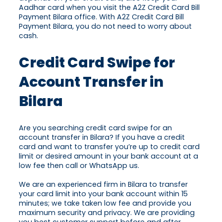
Aadhar card when you visit the A2Z Credit Card Bill
Payment Bilara office. With A2Z Credit Card Bill
Payment Bilara, you do not need to worry about
cash.
Credit Card Swipe for
Account Transfer in
Bilara
Are you searching credit card swipe for an
account transfer in Bilara? If you have a credit
card and want to transfer you’re up to credit card
limit or desired amount in your bank account at a
low fee then call or WhatsApp us.
We are an experienced firm in Bilara to transfer
your card limit into your bank account within 15
minutes; we take taken low fee and provide you
maximum security and privacy. We are providing