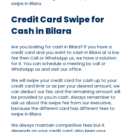
swipe in Bilara.
Credit Card Swipe for
Cash in Bilara
Are you looking for cash in Bilara? If you have a
credit card and you want to cash in Bilara at a low
fee then Call or WhatsApp us, we have a solution
for it. You can schedule a meeting by call or
WhatsApp us and visit our office.
We will swipe your credit card for cash up to your
credit card limit or as per your desired amount, we
can deduct our fee, and the remaining amount will
be provided to you in cash. Always remember to
ask us about the swipe fee from our executive,
because the different card has different fees to
swipe in Bilara.
We always maintain competitive fees but it
depends on your credit card, also keep your