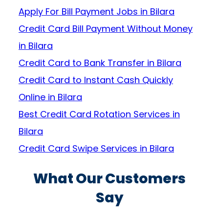
Apply For Bill Payment Jobs in Bilara
Credit Card Bill Payment Without Money
in Bilara
Credit Card to Bank Transfer in Bilara
Credit Card to Instant Cash Quickly
Online in Bilara
Best Credit Card Rotation Services in
Bilara
Credit Card Swipe Services in Bilara
What Our Customers
Say