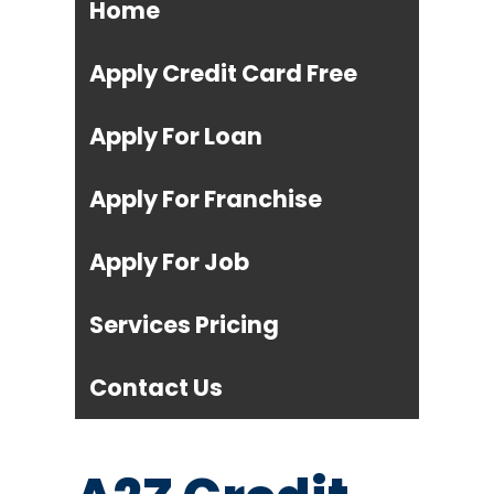
Home
Apply Credit Card Free
Apply For Loan
Apply For Franchise
Apply For Job
Services Pricing
Contact Us