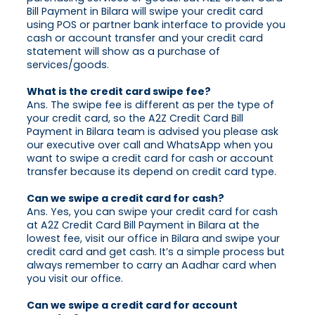
Bill Payment in Bilara will swipe your credit card
using POS or partner bank interface to provide you
cash or account transfer and your credit card
statement will show as a purchase of
services/goods.
What is the credit card swipe fee?
Ans. The swipe fee is different as per the type of
your credit card, so the A2Z Credit Card Bill
Payment in Bilara team is advised you please ask
our executive over call and WhatsApp when you
want to swipe a credit card for cash or account
transfer because its depend on credit card type.
Can we swipe a credit card for cash?
Ans. Yes, you can swipe your credit card for cash
at A2Z Credit Card Bill Payment in Bilara at the
lowest fee, visit our office in Bilara and swipe your
credit card and get cash. It’s a simple process but
always remember to carry an Aadhar card when
you visit our office.
Can we swipe a credit card for account