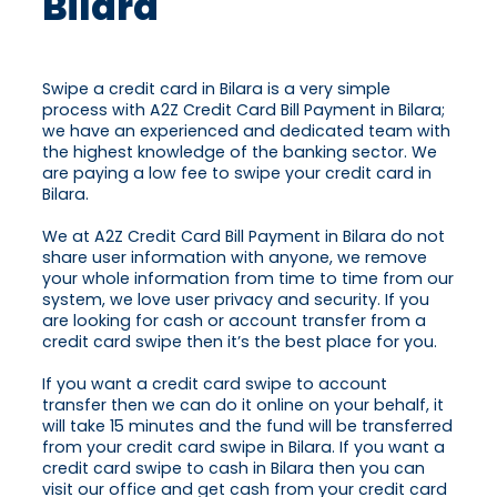
Bilara
Swipe a credit card in Bilara is a very simple
process with A2Z Credit Card Bill Payment in Bilara;
we have an experienced and dedicated team with
the highest knowledge of the banking sector. We
are paying a low fee to swipe your credit card in
Bilara.
We at A2Z Credit Card Bill Payment in Bilara do not
share user information with anyone, we remove
your whole information from time to time from our
system, we love user privacy and security. If you
are looking for cash or account transfer from a
credit card swipe then it’s the best place for you.
If you want a credit card swipe to account
transfer then we can do it online on your behalf, it
will take 15 minutes and the fund will be transferred
from your credit card swipe in Bilara. If you want a
credit card swipe to cash in Bilara then you can
visit our office and get cash from your credit card