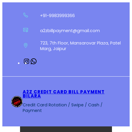
Skip
to
+91-9983999366
content
a2zbillpayment@gmail.com
723, 7th Floor, Mansarovar Plaza, Patel
Marg, Jaipur
Instagram
WhatsApp
A2Z CREDIT CARD BILL PAYMENT
BILARA
Credit Card Rotation / Swipe / Cash /
Payment