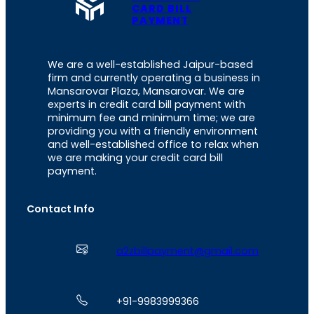
CARD BILL
PAYMENT
We are a well-established Jaipur-based
firm and currently operating a business in
Mansarovar Plaza, Mansarovar. We are
experts in credit card bill payment with
minimum fee and minimum time; we are
providing you with a friendly environment
and well-established office to relax when
we are making your credit card bill
payment.
Contact Info
a2zbillpayment@gmail.com
+91-9983999366