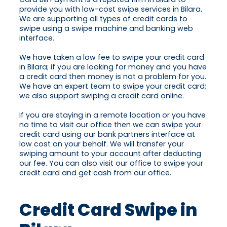
provide you with low-cost swipe services in Bilara.
We are supporting all types of credit cards to
swipe using a swipe machine and banking web
interface.
We have taken a low fee to swipe your credit card
in Bilara; if you are looking for money and you have
a credit card then money is not a problem for you.
We have an expert team to swipe your credit card;
we also support swiping a credit card online.
If you are staying in a remote location or you have
no time to visit our office then we can swipe your
credit card using our bank partners interface at
low cost on your behalf. We will transfer your
swiping amount to your account after deducting
our fee. You can also visit our office to swipe your
credit card and get cash from our office.
Credit Card Swipe in