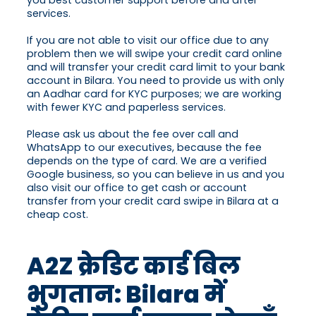
you best customer support before and after
services.
If you are not able to visit our office due to any
problem then we will swipe your credit card online
and will transfer your credit card limit to your bank
account in Bilara. You need to provide us with only
an Aadhar card for KYC purposes; we are working
with fewer KYC and paperless services.
Please ask us about the fee over call and
WhatsApp to our executives, because the fee
depends on the type of card. We are a verified
Google business, so you can believe in us and you
also visit our office to get cash or account
transfer from your credit card swipe in Bilara at a
cheap cost.
A2Z क्रेडिट कार्ड बिल
भुगतान: Bilara में