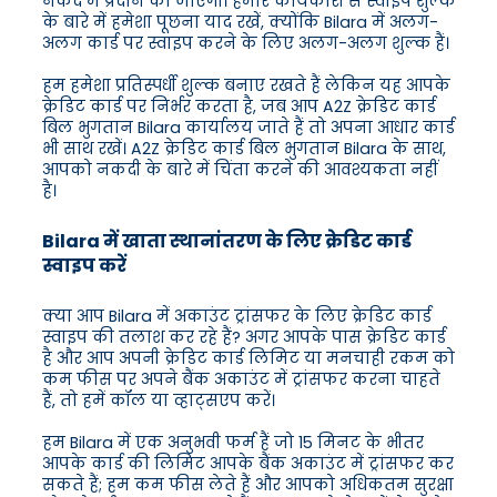
नकद में प्रदान की जाएगी। हमारे कार्यकारी से स्वाइप शुल्क
के बारे में हमेशा पूछना याद रखें, क्योंकि Bilara में अलग-
अलग कार्ड पर स्वाइप करने के लिए अलग-अलग शुल्क हैं।
हम हमेशा प्रतिस्पर्धी शुल्क बनाए रखते हैं लेकिन यह आपके
क्रेडिट कार्ड पर निर्भर करता है, जब आप A2Z क्रेडिट कार्ड
बिल भुगतान Bilara कार्यालय जाते हैं तो अपना आधार कार्ड
भी साथ रखें। A2Z क्रेडिट कार्ड बिल भुगतान Bilara के साथ,
आपको नकदी के बारे में चिंता करने की आवश्यकता नहीं
है।
Bilara में खाता स्थानांतरण के लिए क्रेडिट कार्ड
स्वाइप करें
क्या आप Bilara में अकाउंट ट्रांसफर के लिए क्रेडिट कार्ड
स्वाइप की तलाश कर रहे हैं? अगर आपके पास क्रेडिट कार्ड
है और आप अपनी क्रेडिट कार्ड लिमिट या मनचाही रकम को
कम फीस पर अपने बैंक अकाउंट में ट्रांसफर करना चाहते
हैं, तो हमें कॉल या व्हाट्सएप करें।
हम Bilara में एक अनुभवी फर्म हैं जो 15 मिनट के भीतर
आपके कार्ड की लिमिट आपके बैंक अकाउंट में ट्रांसफर कर
सकते हैं; हम कम फीस लेते हैं और आपको अधिकतम सुरक्षा