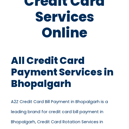
Credit Card
Services
Online
All Credit Card
Payment Services in
Bhopalgarh
A2Z Credit Card Bill Payment in Bhopalgarh is a
leading brand for credit card bill payment in
Bhopalgarh, Credit Card Rotation Services in