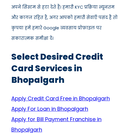
अपने सिस्टम से हटा देते हैं। हमारी KYC प्रक्रिया न्यूनतम
और कागज़ रहित है, अगर आपको हमारी सेवाएँ पसंद हैं तो
कृपया हमें हमारे Google व्यवसाय प्रोफ़ाइल पर
सकारात्मक समीक्षा दें।
Select Desired Credit
Card Services in
Bhopalgarh
Apply Credit Card Free in Bhopalgarh
Apply For Loan in Bhopalgarh
Apply for Bill Payment Franchise in
Bhopalgarh