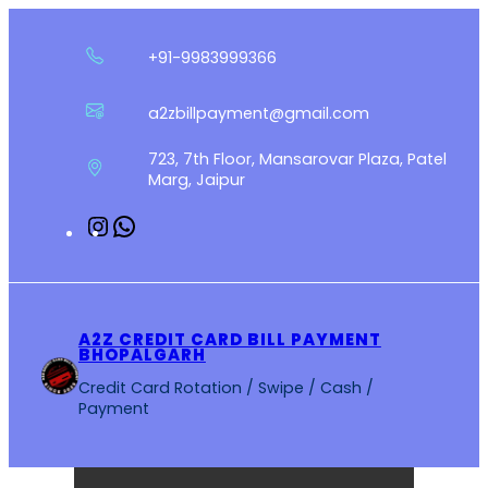
Skip
to
+91-9983999366
content
a2zbillpayment@gmail.com
723, 7th Floor, Mansarovar Plaza, Patel
Marg, Jaipur
Instagram
WhatsApp
A2Z CREDIT CARD BILL PAYMENT
BHOPALGARH
Credit Card Rotation / Swipe / Cash /
Payment