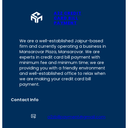
A2Z CREDIT
CARD BILL
PAYMENT
We are a well-established Jaipur-based
firm and currently operating a business in
Mansarovar Plaza, Mansarovar. We are
experts in credit card bill payment with
minimum fee and minimum time; we are
providing you with a friendly environment
and well-established office to relax when
we are making your credit card bill
payment.
Contact Info
a2zbillpayment@gmail.com