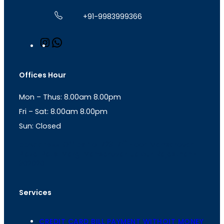
+91-9983999366
I
W
n
h
s
a
t
t
Offices Hour
a
s
g
A
Mon – Thus: 8.00am 8.00pm
r
p
a
p
Fri – Sat: 8.00am 8.00pm
m
Sun: Closed
th
cc
Address
: Office No. 723, 7
Floor, Mansarovar
Plaza, Patel Marg, Mansarovar, Jaipur, Rajasthan-
302020
Services
CREDIT CARD BILL PAYMENT WITHOIT MONEY