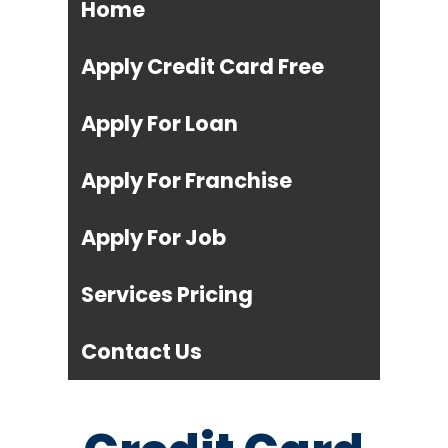
Home
Apply Credit Card Free
Apply For Loan
Apply For Franchise
Apply For Job
Services Pricing
Contact Us