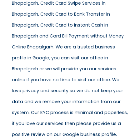
Bhopalgarh, Credit Card Swipe Services in
Bhopalgarh, Credit Card to Bank Transfer in
Bhopalgarh, Credit Card to Instant Cash in
Bhopalgarh and Card Bill Payment without Money
Online Bhopalgarh. We are a trusted business
profile in Google, you can visit our office in
Bhopalgarh or we will provide you our services
online if you have no time to visit our office. We
love privacy and security so we do not keep your
data and we remove your information from our
system. Our KYC process is minimal and paperless,
if you love our services then please provide us a
positive review on our Google business profile.