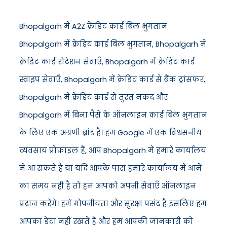
Bhopalgarh में A2Z क्रेडिट कार्ड बिल भुगतान
Bhopalgarh में क्रेडिट कार्ड बिल भुगतान, Bhopalgarh में
क्रेडिट कार्ड रोटेशन सेवाएँ, Bhopalgarh में क्रेडिट कार्ड
स्वाइप सेवाएँ, Bhopalgarh में क्रेडिट कार्ड से बैंक ट्रांसफर,
Bhopalgarh में क्रेडिट कार्ड से तुरंत नकद और
Bhopalgarh में बिना पैसे के ऑनलाइन कार्ड बिल भुगतान
के लिए एक अग्रणी ब्रांड है। हम Google में एक विश्वसनीय
व्यवसाय प्रोफ़ाइल हैं, आप Bhopalgarh में हमारे कार्यालय
में आ सकते हैं या यदि आपके पास हमारे कार्यालय में आने
का समय नहीं है तो हम आपको अपनी सेवाएँ ऑनलाइन
प्रदान करेंगे। हमें गोपनीयता और सुरक्षा पसंद है इसलिए हम
आपका डेटा नहीं रखते हैं और हम आपकी जानकारी को