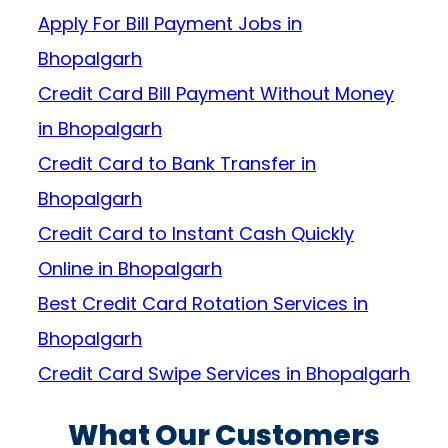
Apply For Bill Payment Jobs in
Bhopalgarh
Credit Card Bill Payment Without Money
in Bhopalgarh
Credit Card to Bank Transfer in
Bhopalgarh
Credit Card to Instant Cash Quickly
Online in Bhopalgarh
Best Credit Card Rotation Services in
Bhopalgarh
Credit Card Swipe Services in Bhopalgarh
What Our Customers