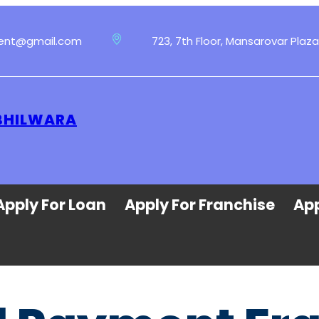
ment@gmail.com
723, 7th Floor, Mansarovar Plaza
 BHILWARA
Apply For Loan
Apply For Franchise
App