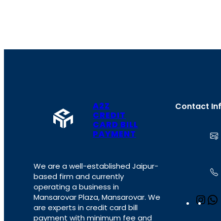
A2Z
Contact In
CREDIT
CARD BILL
PAYMENT
We are a well-established Jaipur-
based firm and currently
operating a business in
Mansarovar Plaza, Mansarovar. We
I
are experts in credit card bill
n
payment with minimum fee and
s