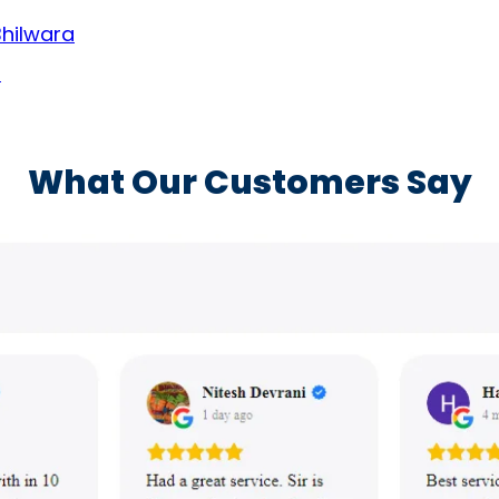
Bhilwara
a
What Our Customers Say