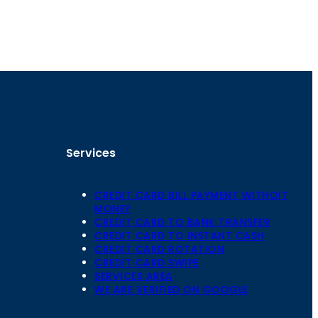
Services
CREDIT CARD BILL PAYMENT WITHOIT
MONEY
CREDIT CARD TO BANK TRANSFER
CREDIT CARD TO INSTANT CASH
CREDIT CARD ROTATION
Floor,
CREDIT CARD SWIPE
 Mansarovar,
SERVICES AREA
WE ARE VERIFIED ON GOOGLE