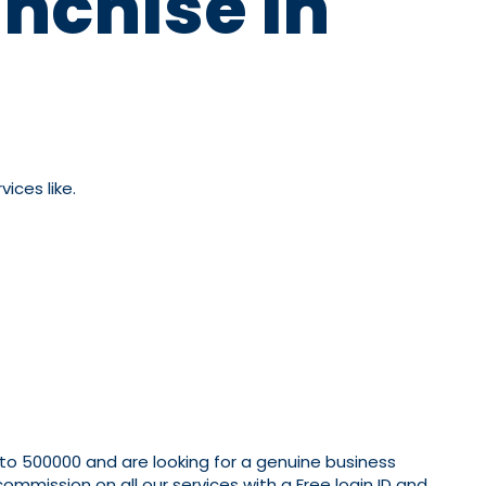
nchise In
ices like.
 to 500000 and are looking for a genuine business
mmission on all our services with a Free login ID and