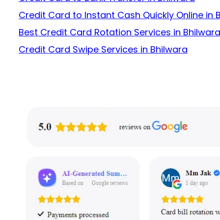
Credit Card to Instant Cash Quickly Online in 
Best Credit Card Rotation Services in Bhilwar
Credit Card Swipe Services in Bhilwara