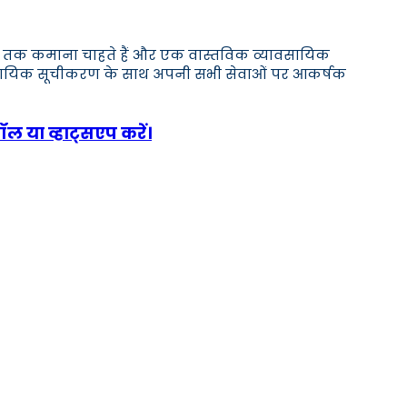
,000 तक कमाना चाहते हैं और एक वास्तविक व्यावसायिक
ावसायिक सूचीकरण के साथ अपनी सभी सेवाओं पर आकर्षक
ॉल या व्हाट्सएप करें।