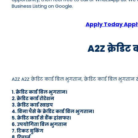
Business Listing on Google.
Apply Today Apply
A2Z क्रेडिट 
A2Z A2Z क्रेडिट कार्ड बिल भुगतान, क्रेडिट कार्ड बिल भुगतान सेव
1. क्रेडिट कार्ड बिल भुगतान।
2. क्रेडिट कार्ड रोटेशन
3. क्रेडिट कार्ड स्वाइप
4. बिना पैसे के क्रेडिट कार्ड बिल भुगतान।
5. क्रेडिट कार्ड से बैंक ट्रांसफर।
6. उपयोगिता बिल भुगतान
7. टिकट बुकिंग
8. रिचार्ज