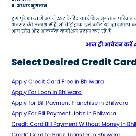
9. आधार भुगतान
हम पूरे भारत में अपने A2Z क्रेडिट कार्ड बिल भुगतान परिव
अवसर की तलाश में हैं, तो बेझिझक हमें कॉल या व्हाट्स
आय स्रोत और आकर्षक कमीशन प्रदान कर रहे हैं।
आज ही आवेदन करें A2Z
Select Desired Credit Card
Apply Credit Card Free in Bhilwara
Apply For Loan in Bhilwara
Apply for Bill Payment Franchise in Bhilwara
Apply For Bill Payment Jobs in Bhilwara
Credit Card Bill Payment Without Money in Bh
Credit Card to Bank Transfer in Bhilwara