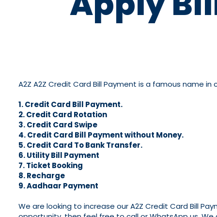
Apply Bi
A2Z A2Z Credit Card Bill Payment is a famous name in cre
1. Credit Card Bill Payment.
2. Credit Card Rotation
3. Credit Card Swipe
4. Credit Card Bill Payment without Money.
5. Credit Card To Bank Transfer.
6. Utility Bill Payment
7. Ticket Booking
8. Recharge
9. Aadhaar Payment
We are looking to increase our A2Z Credit Card Bill Pa
opportunity, then feel free to call or WhatsApp us. We