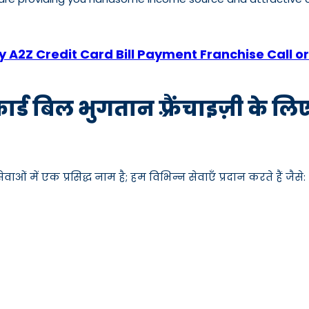
 A2Z Credit Card Bill Payment Franchise Call
कार्ड बिल भुगतान फ़्रैंचाइज़ी के ल
ाओं में एक प्रसिद्ध नाम है; हम विभिन्न सेवाएँ प्रदान करते हैं जैसे: