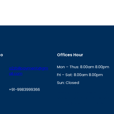
fo
Offices Hour
Mon – Thus: 8.00am 8.00pm
a2zbillpayment@gm
ail.com
Fri – Sat: 8.00am 8.00pm
Sun: Closed
+91-9983999366
th
cc
Address
: Office No. 723, 7
Mansarovar Plaza, Patel Marg,
W
Jaipur, Rajasthan-302020
h
a