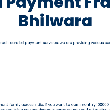
ll Payment Fra
Bhilwara
dit card bill payment services; we are providing various serv
yment family across India. If you want to earn monthly 100000
 are providing you handsome income source and attractive co