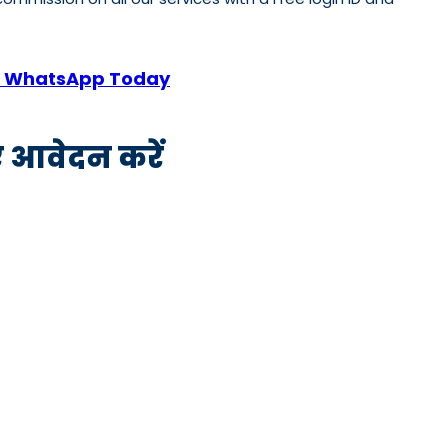
 or WhatsApp Today
िए आवेदन करें