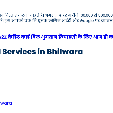
ार का विस्तार करना चाहते हैं। अगर आप हर महीने 100,000 से 500
एप करें। हम आपको एक निःशुल्क लॉगिन आईडी और Google पर व्य
 क्रेडिट कार्ड बिल भुगतान फ़्रैंचाइज़ी के लिए आज ही क
 Services in Bhilwara
ilwara