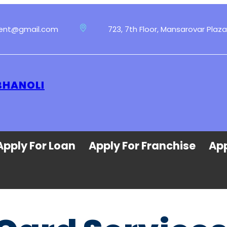
ment@gmail.com
723, 7th Floor, Mansarovar Plaza
BHANOLI
Apply For Loan
Apply For Franchise
App