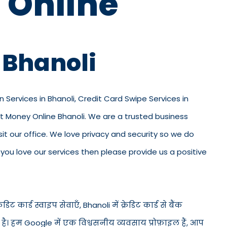
 Online
 Bhanoli
n Services in Bhanoli, Credit Card Swipe Services in
out Money Online Bhanoli. We are a trusted business
visit our office. We love privacy and security so we do
ou love our services then please provide us a positive
डिट कार्ड स्वाइप सेवाएँ, Bhanoli में क्रेडिट कार्ड से बैंक
ड है। हम Google में एक विश्वसनीय व्यवसाय प्रोफ़ाइल हैं, आप