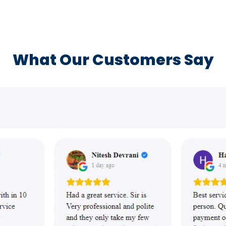
What Our Customers Say