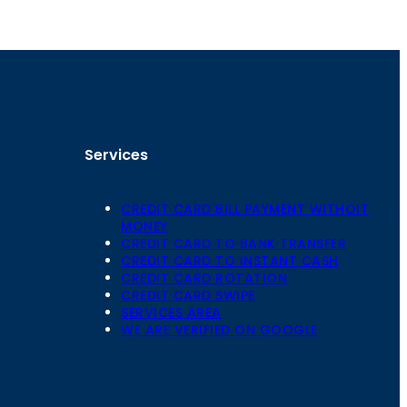
Services
CREDIT CARD BILL PAYMENT WITHOIT
MONEY
CREDIT CARD TO BANK TRANSFER
CREDIT CARD TO INSTANT CASH
CREDIT CARD ROTATION
Floor,
CREDIT CARD SWIPE
 Mansarovar,
SERVICES AREA
WE ARE VERIFIED ON GOOGLE