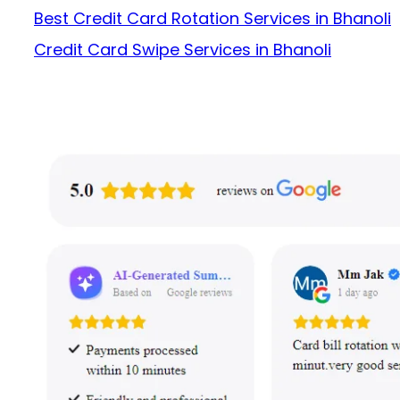
Best Credit Card Rotation Services in Bhanoli
Credit Card Swipe Services in Bhanoli