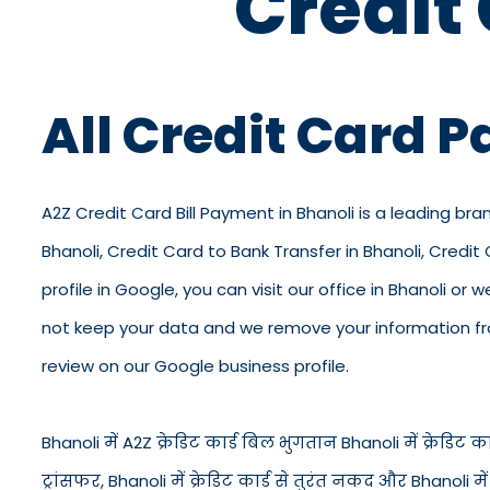
Credit
All Credit Card 
A2Z Credit Card Bill Payment in Bhanoli is a leading bran
Bhanoli, Credit Card to Bank Transfer in Bhanoli, Credi
profile in Google, you can visit our office in Bhanoli or 
not keep your data and we remove your information from
review on our Google business profile.
Bhanoli में A2Z क्रेडिट कार्ड बिल भुगतान Bhanoli में क्रेडिट कार्
ट्रांसफर, Bhanoli में क्रेडिट कार्ड से तुरंत नकद और Bhanol