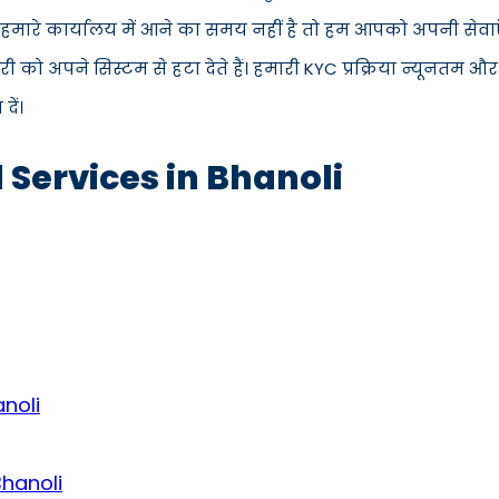
स हमारे कार्यालय में आने का समय नहीं है तो हम आपको अपनी सेवाए
 अपने सिस्टम से हटा देते हैं। हमारी KYC प्रक्रिया न्यूनतम और
ें।
 Services in Bhanoli
noli
Bhanoli