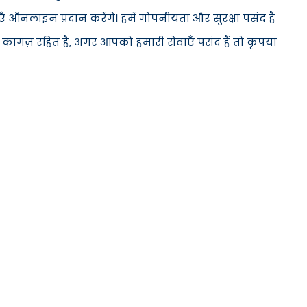
ँ ऑनलाइन प्रदान करेंगे। हमें गोपनीयता और सुरक्षा पसंद है
 कागज़ रहित है, अगर आपको हमारी सेवाएँ पसंद हैं तो कृपया