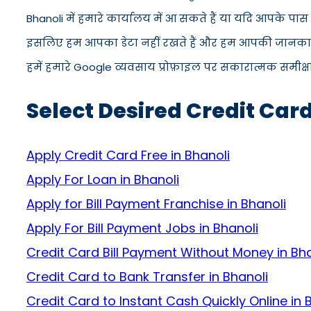
Bhanoli में हमारे कार्यालय में आ सकते हैं या यदि आपके पा
इसलिए हम आपका डेटा नहीं रखते हैं और हम आपकी जानकारी को
हमें हमारे Google व्यवसाय प्रोफ़ाइल पर सकारात्मक समीक्षा द
Select Desired Credit Card
Apply Credit Card Free in Bhanoli
Apply For Loan in Bhanoli
Apply for Bill Payment Franchise in Bhanoli
Apply For Bill Payment Jobs in Bhanoli
Credit Card Bill Payment Without Money in Bha
Credit Card to Bank Transfer in Bhanoli
Credit Card to Instant Cash Quickly Online in 