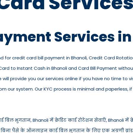
 Card Services
Payment Services in
d for credit card bill payment in Bhanoli, Credit Card Rotatio
t Card to Instant Cash in Bhanoli and Card Bill Payment with
we will provide you our services online if you have no time to 
 our system. Our KYC process is minimal and paperless, if y
ड बिल भुगतान, Bhanoli में क्रेडिट कार्ड रोटेशन सेवाएँ, Bhanoli में क्रे
i में बिना पैसे के ऑनलाइन कार्ड बिल भुगतान के लिए एक अग्रणी ब्रां