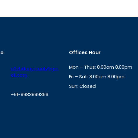
fo
Offices Hour
Mon – Thus: 8.00am 8.00pm
a2zbillpayment@gm
ail.com
Fri – Sat: 8.00am 8.00pm
Sun: Closed
+91-9983999366
th
cc
Address
: Office No. 723, 7
Mansarovar Plaza, Patel Marg,
W
Jaipur, Rajasthan-302020
h
a
t
s