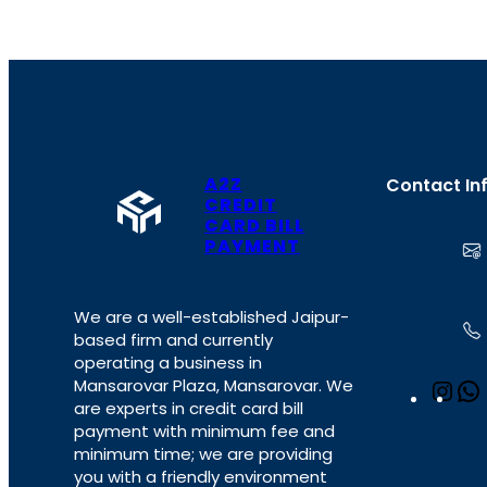
A2Z
Contact In
CREDIT
CARD BILL
PAYMENT
We are a well-established Jaipur-
based firm and currently
operating a business in
Mansarovar Plaza, Mansarovar. We
I
are experts in credit card bill
n
payment with minimum fee and
s
minimum time; we are providing
t
you with a friendly environment
a