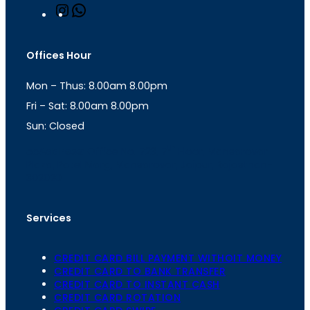
I
W
n
h
s
a
t
t
Offices Hour
a
s
g
A
Mon – Thus: 8.00am 8.00pm
r
p
a
p
Fri – Sat: 8.00am 8.00pm
m
Sun: Closed
th
cc
Address
: Office No. 723, 7
Floor, Mansarovar
Plaza, Patel Marg, Mansarovar, Jaipur, Rajasthan-
302020
Services
CREDIT CARD BILL PAYMENT WITHOIT MONEY
CREDIT CARD TO BANK TRANSFER
CREDIT CARD TO INSTANT CASH
CREDIT CARD ROTATION