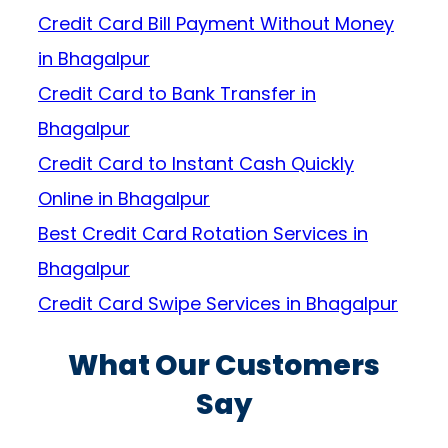
Credit Card Bill Payment Without Money
in Bhagalpur
Credit Card to Bank Transfer in
Bhagalpur
Credit Card to Instant Cash Quickly
Online in Bhagalpur
Best Credit Card Rotation Services in
Bhagalpur
Credit Card Swipe Services in Bhagalpur
What Our Customers
Say