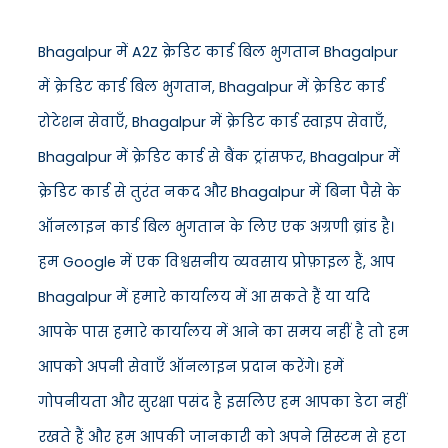
Bhagalpur में A2Z क्रेडिट कार्ड बिल भुगतान Bhagalpur
में क्रेडिट कार्ड बिल भुगतान, Bhagalpur में क्रेडिट कार्ड
रोटेशन सेवाएँ, Bhagalpur में क्रेडिट कार्ड स्वाइप सेवाएँ,
Bhagalpur में क्रेडिट कार्ड से बैंक ट्रांसफर, Bhagalpur में
क्रेडिट कार्ड से तुरंत नकद और Bhagalpur में बिना पैसे के
ऑनलाइन कार्ड बिल भुगतान के लिए एक अग्रणी ब्रांड है।
हम Google में एक विश्वसनीय व्यवसाय प्रोफ़ाइल हैं, आप
Bhagalpur में हमारे कार्यालय में आ सकते हैं या यदि
आपके पास हमारे कार्यालय में आने का समय नहीं है तो हम
आपको अपनी सेवाएँ ऑनलाइन प्रदान करेंगे। हमें
गोपनीयता और सुरक्षा पसंद है इसलिए हम आपका डेटा नहीं
रखते हैं और हम आपकी जानकारी को अपने सिस्टम से हटा