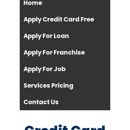
Home
Apply Credit Card Free
Apply For Loan
Apply For Franchise
Apply For Job
Services Pricing
Contact Us