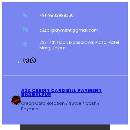
Skip
to
+91-9983999366
content
a2zbillpayment@gmail.com
723, 7th Floor, Mansarovar Plaza, Patel
Marg, Jaipur
Instagram
WhatsApp
A2Z CREDIT CARD BILL PAYMENT
BHAGALPUR
Credit Card Rotation / Swipe / Cash /
Payment