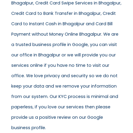
Bhagalpur, Credit Card Swipe Services in Bhagalpur,
Credit Card to Bank Transfer in Bhagalpur, Credit
Card to Instant Cash in Bhagalpur and Card Bill
Payment without Money Online Bhagalpur. We are
a trusted business profile in Google, you can visit
our office in Bhagalpur or we will provide you our
services online if you have no time to visit our
office. We love privacy and security so we do not
keep your data and we remove your information
from our system. Our KYC process is minimal and
paperless, if you love our services then please
provide us a positive review on our Google
business profile.