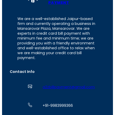
PAYMENT
We are a well-established Jaipur-based
firm and currently operating a business in
Mansarovar Plaza, Mansarovar. We are
experts in credit card bill payment with
minimum fee and minimum time; we are
providing you with a friendly environment
and well-established office to relax when
we are making your credit card bill
payment.
Contact Info
a2zbillpayment@gmail.com
+91-9983999366