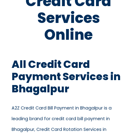
Credit Card
Services
Online
All Credit Card
Payment Services in
Bhagalpur
A2Z Credit Card Bill Payment in Bhagalpur is a
leading brand for credit card bill payment in
Bhagalpur, Credit Card Rotation Services in