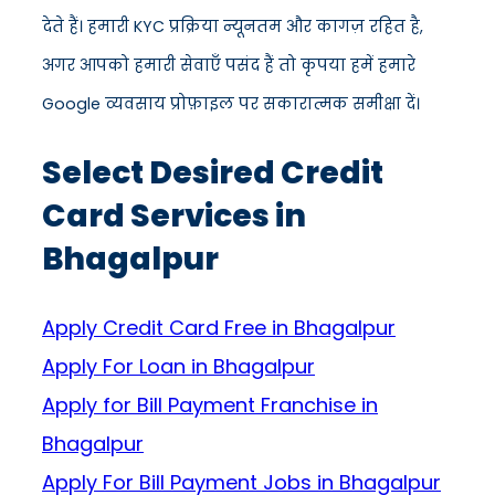
देते हैं। हमारी KYC प्रक्रिया न्यूनतम और कागज़ रहित है,
अगर आपको हमारी सेवाएँ पसंद हैं तो कृपया हमें हमारे
Google व्यवसाय प्रोफ़ाइल पर सकारात्मक समीक्षा दें।
Select Desired Credit
Card Services in
Bhagalpur
Apply Credit Card Free in Bhagalpur
Apply For Loan in Bhagalpur
Apply for Bill Payment Franchise in
Bhagalpur
Apply For Bill Payment Jobs in Bhagalpur