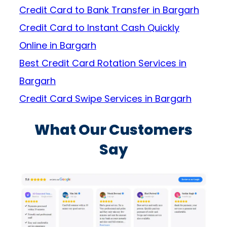
Credit Card to Bank Transfer in Bargarh
Credit Card to Instant Cash Quickly
Online in Bargarh
Best Credit Card Rotation Services in
Bargarh
Credit Card Swipe Services in Bargarh
What Our Customers
Say