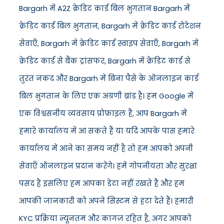
Bargarh में A2Z क्रेडिट कार्ड बिल भुगतान Bargarh में
क्रेडिट कार्ड बिल भुगतान, Bargarh में क्रेडिट कार्ड रोटेशन
सेवाएँ, Bargarh में क्रेडिट कार्ड स्वाइप सेवाएँ, Bargarh में
क्रेडिट कार्ड से बैंक ट्रांसफर, Bargarh में क्रेडिट कार्ड से
तुरंत नकद और Bargarh में बिना पैसे के ऑनलाइन कार्ड
बिल भुगतान के लिए एक अग्रणी ब्रांड है। हम Google में
एक विश्वसनीय व्यवसाय प्रोफ़ाइल हैं, आप Bargarh में
हमारे कार्यालय में आ सकते हैं या यदि आपके पास हमारे
कार्यालय में आने का समय नहीं है तो हम आपको अपनी
सेवाएँ ऑनलाइन प्रदान करेंगे। हमें गोपनीयता और सुरक्षा
पसंद है इसलिए हम आपका डेटा नहीं रखते हैं और हम
आपकी जानकारी को अपने सिस्टम से हटा देते हैं। हमारी
KYC प्रक्रिया न्यूनतम और कागज़ रहित है, अगर आपको