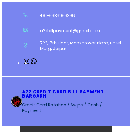
Skip
to
+91-9983999366
content
a2zbillpayment@gmail.com
723, 7th Floor, Mansarovar Plaza, Patel
Marg, Jaipur
Instagram
WhatsApp
A2Z CREDIT CARD BILL PAYMENT
BARGARH
Credit Card Rotation / Swipe / Cash /
Payment