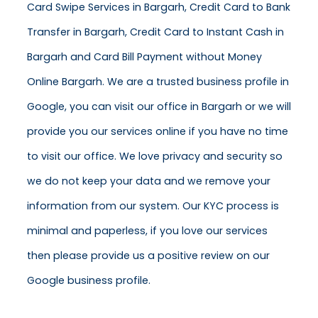
Card Swipe Services in Bargarh, Credit Card to Bank
Transfer in Bargarh, Credit Card to Instant Cash in
Bargarh and Card Bill Payment without Money
Online Bargarh. We are a trusted business profile in
Google, you can visit our office in Bargarh or we will
provide you our services online if you have no time
to visit our office. We love privacy and security so
we do not keep your data and we remove your
information from our system. Our KYC process is
minimal and paperless, if you love our services
then please provide us a positive review on our
Google business profile.