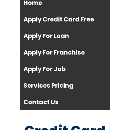
Home
Apply Credit Card Free
Apply For Loan
Apply For Franchise
Apply For Job
Services Pricing
Contact Us