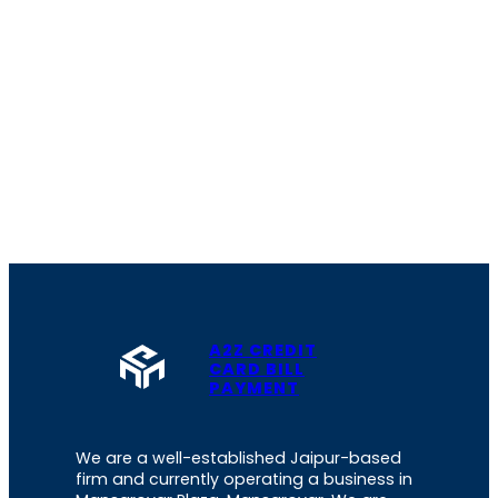
A2Z CREDIT
CARD BILL
PAYMENT
We are a well-established Jaipur-based
firm and currently operating a business in