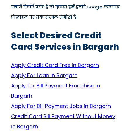
हमारी सेवाएँ पसंद हैं तो कृपया हमें हमारे Google व्यवसाय
प्रोफ़ाइल पर सकारात्मक समीक्षा दें।
Select Desired Credit
Card Services in Bargarh
Apply Credit Card Free in Bargarh
Apply For Loan in Bargarh
Apply for Bill Payment Franchise in
Bargarh
Apply For Bill Payment Jobs in Bargarh
Credit Card Bill Payment Without Money
in Bargarh