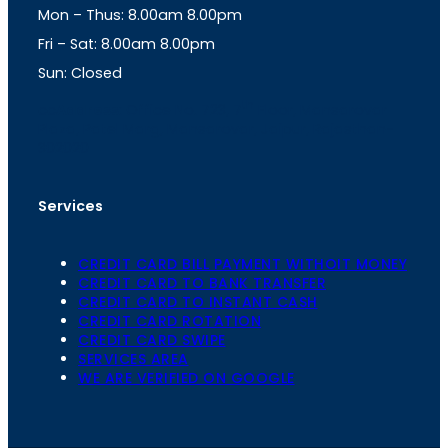
Mon – Thus: 8.00am 8.00pm
r
p
a
p
Fri – Sat: 8.00am 8.00pm
m
Sun: Closed
th
cc
Address
: Office No. 723, 7
Floor, Mansarovar
Plaza, Patel Marg, Mansarovar, Jaipur, Rajasthan-
302020
Services
CREDIT CARD BILL PAYMENT WITHOIT MONEY
CREDIT CARD TO BANK TRANSFER
CREDIT CARD TO INSTANT CASH
CREDIT CARD ROTATION
CREDIT CARD SWIPE
SERVICES AREA
WE ARE VERIFIED ON GOOGLE