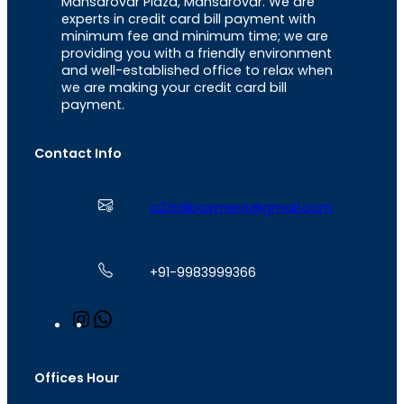
Mansarovar Plaza, Mansarovar. We are
experts in credit card bill payment with
minimum fee and minimum time; we are
providing you with a friendly environment
and well-established office to relax when
we are making your credit card bill
payment.
Contact Info
a2zbillpayment@gmail.com
+91-9983999366
I
W
n
h
s
a
t
t
Offices Hour
a
s
g
A