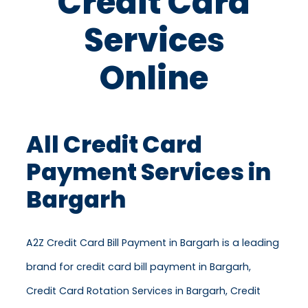
Credit Card
Services
Online
All Credit Card
Payment Services in
Bargarh
A2Z Credit Card Bill Payment in Bargarh is a leading
brand for credit card bill payment in Bargarh,
Credit Card Rotation Services in Bargarh, Credit