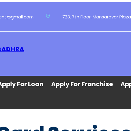
ment@gmail.com
723, 7th Floor, Mansarovar Plaza
 BADHRA
Apply For Loan
Apply For Franchise
App