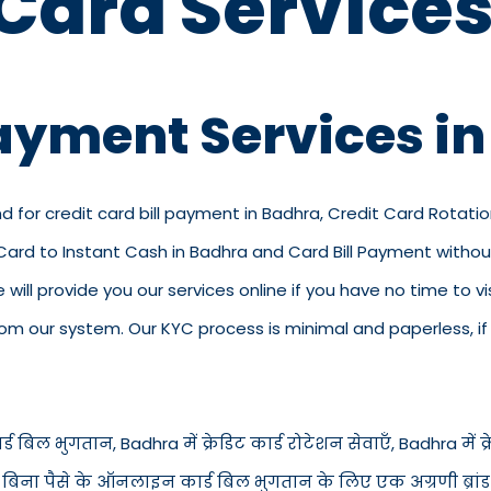
 Card Services
Payment Services i
d for credit card bill payment in Badhra, Credit Card Rotatio
 Card to Instant Cash in Badhra and Card Bill Payment witho
we will provide you our services online if you have no time to 
 our system. Our KYC process is minimal and paperless, if y
ड बिल भुगतान, Badhra में क्रेडिट कार्ड रोटेशन सेवाएँ, Badhra में क्रेड
में बिना पैसे के ऑनलाइन कार्ड बिल भुगतान के लिए एक अग्रणी ब्रां