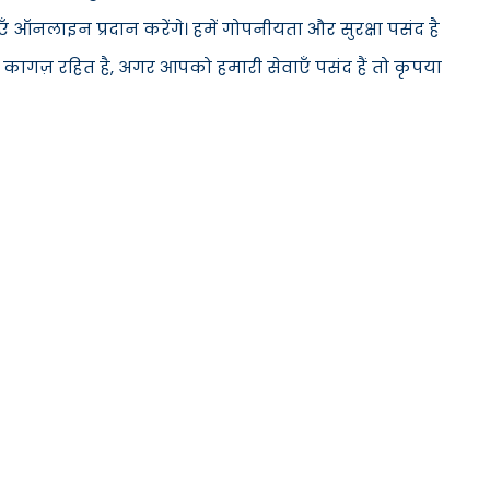
 ऑनलाइन प्रदान करेंगे। हमें गोपनीयता और सुरक्षा पसंद है
 कागज़ रहित है, अगर आपको हमारी सेवाएँ पसंद हैं तो कृपया