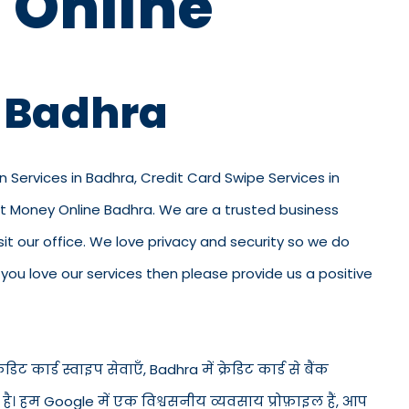
 Online
n Badhra
n Services in Badhra, Credit Card Swipe Services in
ut Money Online Badhra. We are a trusted business
visit our office. We love privacy and security so we do
ou love our services then please provide us a positive
िट कार्ड स्वाइप सेवाएँ, Badhra में क्रेडिट कार्ड से बैंक
ड है। हम Google में एक विश्वसनीय व्यवसाय प्रोफ़ाइल हैं, आप