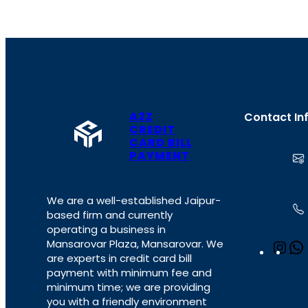
A2Z
Contact In
CREDIT
CARD BILL
PAYMENT
We are a well-established Jaipur-
based firm and currently
operating a business in
Mansarovar Plaza, Mansarovar. We
I
are experts in credit card bill
n
payment with minimum fee and
s
minimum time; we are providing
t
you with a friendly environment
a