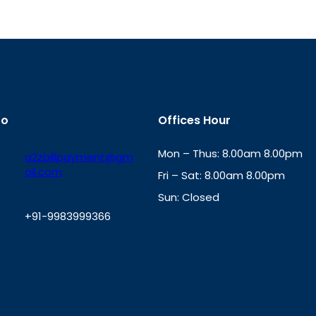
fo
Offices Hour
Mon – Thus: 8.00am 8.00pm
a2zbillpayment@gm
ail.com
Fri – Sat: 8.00am 8.00pm
Sun: Closed
+91-9983999366
th
cc
Address
: Office No. 723, 7
Mansarovar Plaza, Patel Marg,
W
Jaipur, Rajasthan-302020
h
a
t
s