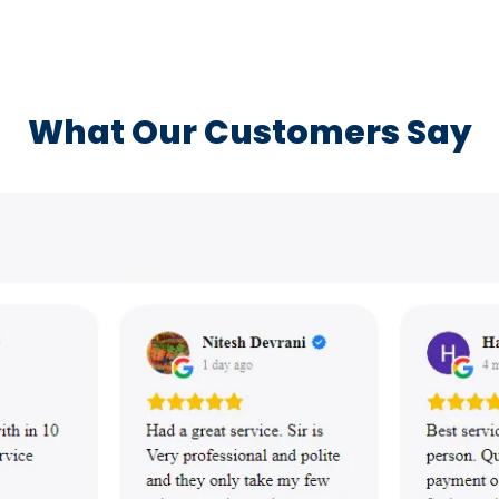
What Our Customers Say