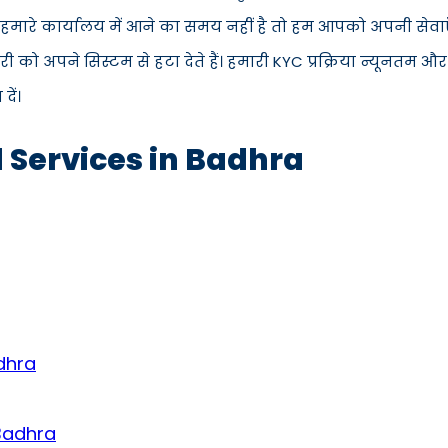
स हमारे कार्यालय में आने का समय नहीं है तो हम आपको अपनी सेवाएँ
 अपने सिस्टम से हटा देते हैं। हमारी KYC प्रक्रिया न्यूनतम और
ें।
d Services in Badhra
dhra
 Badhra