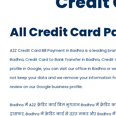
Credit
All Credit Card 
A2Z Credit Card Bill Payment in Badhra is a leading bran
Badhra, Credit Card to Bank Transfer in Badhra, Credit
profile in Google, you can visit our office in Badhra or 
not keep your data and we remove your information from
review on our Google business profile.
Badhra में A2Z क्रेडिट कार्ड बिल भुगतान Badhra में क्रेडिट कार्
ट्रांसफर, Badhra में क्रेडिट कार्ड से तुरंत नकद और Badhra 