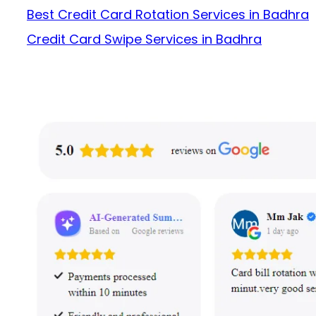
Best Credit Card Rotation Services in Badhra
Credit Card Swipe Services in Badhra