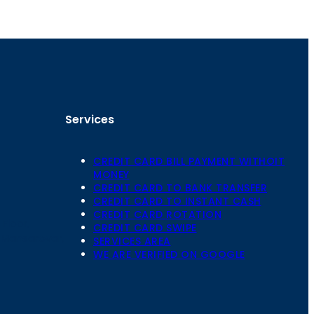
Services
CREDIT CARD BILL PAYMENT WITHOIT
MONEY
CREDIT CARD TO BANK TRANSFER
CREDIT CARD TO INSTANT CASH
CREDIT CARD ROTATION
Floor,
CREDIT CARD SWIPE
 Mansarovar,
SERVICES AREA
WE ARE VERIFIED ON GOOGLE