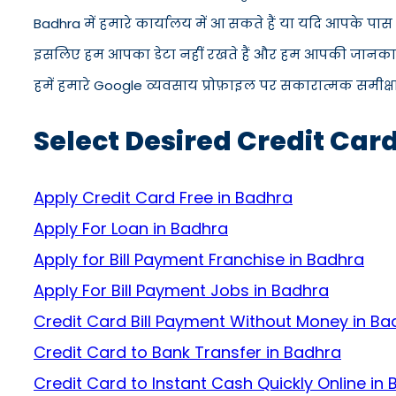
Badhra में हमारे कार्यालय में आ सकते हैं या यदि आपके पा
इसलिए हम आपका डेटा नहीं रखते हैं और हम आपकी जानकारी को
हमें हमारे Google व्यवसाय प्रोफ़ाइल पर सकारात्मक समीक्षा द
Select Desired Credit Car
Apply Credit Card Free in Badhra
Apply For Loan in Badhra
Apply for Bill Payment Franchise in Badhra
Apply For Bill Payment Jobs in Badhra
Credit Card Bill Payment Without Money in Ba
Credit Card to Bank Transfer in Badhra
Credit Card to Instant Cash Quickly Online in