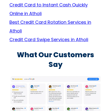
Credit Card to Instant Cash Quickly
Online in Atholi
Best Credit Card Rotation Services in
Atholi
Credit Card Swipe Services in Atholi
What Our Customers
Say