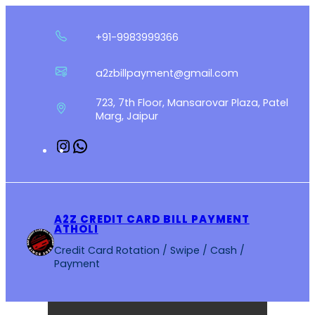
Skip
to
+91-9983999366
content
a2zbillpayment@gmail.com
723, 7th Floor, Mansarovar Plaza, Patel
Marg, Jaipur
Instagram
WhatsApp
A2Z CREDIT CARD BILL PAYMENT
ATHOLI
Credit Card Rotation / Swipe / Cash /
Payment