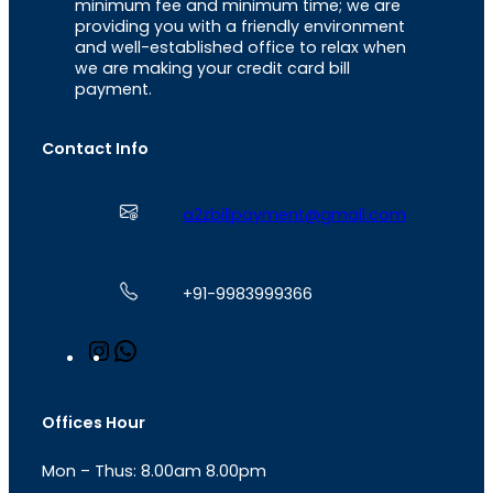
minimum fee and minimum time; we are
providing you with a friendly environment
and well-established office to relax when
we are making your credit card bill
payment.
Contact Info
a2zbillpayment@gmail.com
+91-9983999366
I
W
n
h
s
a
t
t
Offices Hour
a
s
g
A
Mon – Thus: 8.00am 8.00pm
r
p
a
p