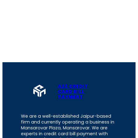
A2Z CREDIT
CARD BILL
PAYMENT
We are a well-established Jaipur-based
firm and currently operating a business in
Mansarovar Plaza, Mansarovar. We are
experts in credit card bill payment with