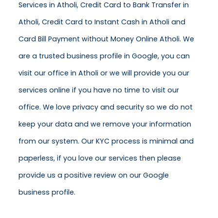
Services in Atholi, Credit Card to Bank Transfer in
Atholi, Credit Card to Instant Cash in Atholi and
Card Bill Payment without Money Online Atholi. We
are a trusted business profile in Google, you can
visit our office in Atholi or we will provide you our
services online if you have no time to visit our
office. We love privacy and security so we do not
keep your data and we remove your information
from our system. Our KYC process is minimal and
paperless, if you love our services then please
provide us a positive review on our Google
business profile.