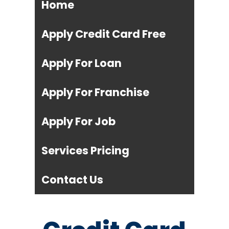
Home
Apply Credit Card Free
Apply For Loan
Apply For Franchise
Apply For Job
Services Pricing
Contact Us