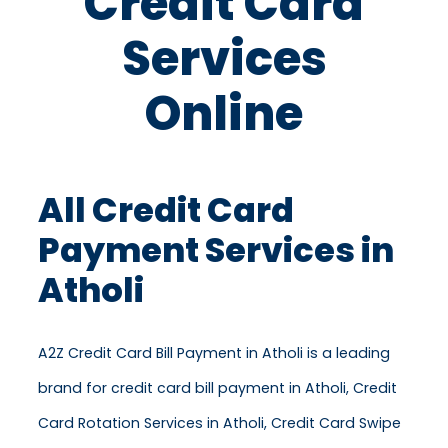
Credit Card
Services
Online
All Credit Card
Payment Services in
Atholi
A2Z Credit Card Bill Payment in Atholi is a leading
brand for credit card bill payment in Atholi, Credit
Card Rotation Services in Atholi, Credit Card Swipe