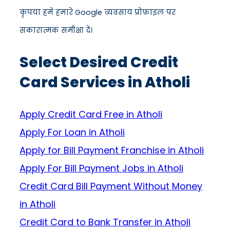
कृपया हमें हमारे Google व्यवसाय प्रोफ़ाइल पर
सकारात्मक समीक्षा दें।
Select Desired Credit
Card Services in Atholi
Apply Credit Card Free in Atholi
Apply For Loan in Atholi
Apply for Bill Payment Franchise in Atholi
Apply For Bill Payment Jobs in Atholi
Credit Card Bill Payment Without Money
in Atholi
Credit Card to Bank Transfer in Atholi