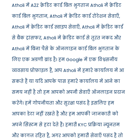
Atholi में A2Z क्रेडिट कार्ड बिल भुगतान Atholi में क्रेडिट
कार्ड बिल भुगतान, Atholi में क्रेडिट कार्ड रोटेशन सेवाएँ,
Atholi में क्रेडिट कार्ड स्वाइप सेवाएँ, Atholi में क्रेडिट कार्ड
से बैंक ट्रांसफर, Atholi में क्रेडिट कार्ड से तुरंत नकद और
Atholi में बिना पैसे के ऑनलाइन कार्ड बिल भुगतान के
लिए एक अग्रणी ब्रांड है। हम Google में एक विश्वसनीय
व्यवसाय प्रोफ़ाइल हैं, आप Atholi में हमारे कार्यालय में आ
सकते हैं या यदि आपके पास हमारे कार्यालय में आने का
समय नहीं है तो हम आपको अपनी सेवाएँ ऑनलाइन प्रदान
करेंगे। हमें गोपनीयता और सुरक्षा पसंद है इसलिए हम
आपका डेटा नहीं रखते हैं और हम आपकी जानकारी को
अपने सिस्टम से हटा देते हैं। हमारी KYC प्रक्रिया न्यूनतम
और कागज़ रहित है, अगर आपको हमारी सेवाएँ पसंद हैं तो