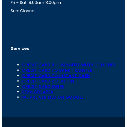
Fri – Sat: 8.00am 8.00pm
m
Sun: Closed
th
cc
Address
: Office No. 723, 7
Floor, Mansarovar
Plaza, Patel Marg, Mansarovar, Jaipur, Rajasthan-
302020
Services
CREDIT CARD BILL PAYMENT WITHOIT MONEY
CREDIT CARD TO BANK TRANSFER
CREDIT CARD TO INSTANT CASH
CREDIT CARD ROTATION
CREDIT CARD SWIPE
SERVICES AREA
WE ARE VERIFIED ON GOOGLE