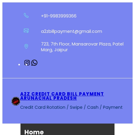
Skip
to
+91-9983999366
content
a2zbillpayment@gmail.com
723, 7th Floor, Mansarovar Plaza, Patel
Marg, Jaipur
Instagram
WhatsApp
A2Z CREDIT CARD BILL PAYMENT
ARUNACHAL PRADESH
Credit Card Rotation / Swipe / Cash / Payment
Home