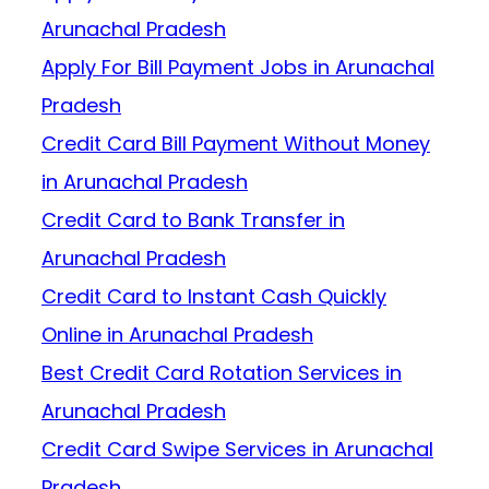
Arunachal Pradesh
Apply For Bill Payment Jobs in Arunachal
Pradesh
Credit Card Bill Payment Without Money
in Arunachal Pradesh
Credit Card to Bank Transfer in
Arunachal Pradesh
Credit Card to Instant Cash Quickly
Online in Arunachal Pradesh
Best Credit Card Rotation Services in
Arunachal Pradesh
Credit Card Swipe Services in Arunachal
Pradesh