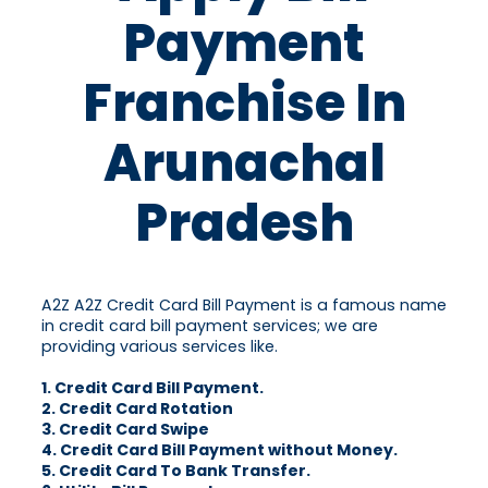
Payment
Franchise In
Arunachal
Pradesh
A2Z A2Z Credit Card Bill Payment is a famous name
in credit card bill payment services; we are
providing various services like.
1. Credit Card Bill Payment.
2. Credit Card Rotation
3. Credit Card Swipe
4. Credit Card Bill Payment without Money.
5. Credit Card To Bank Transfer.