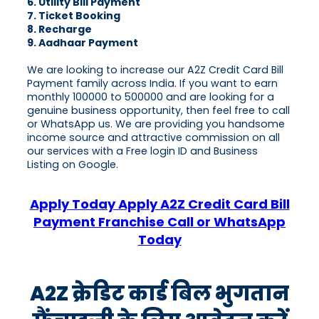
6. Utility Bill Payment
7. Ticket Booking
8. Recharge
9. Aadhaar Payment
We are looking to increase our A2Z Credit Card Bill
Payment family across India. If you want to earn
monthly 100000 to 500000 and are looking for a
genuine business opportunity, then feel free to call
or WhatsApp us. We are providing you handsome
income source and attractive commission on all
our services with a Free login ID and Business
Listing on Google.
Apply Today Apply A2Z Credit Card Bill
Payment Franchise Call or WhatsApp
Today
A2Z क्रेडिट कार्ड बिल भुगतान