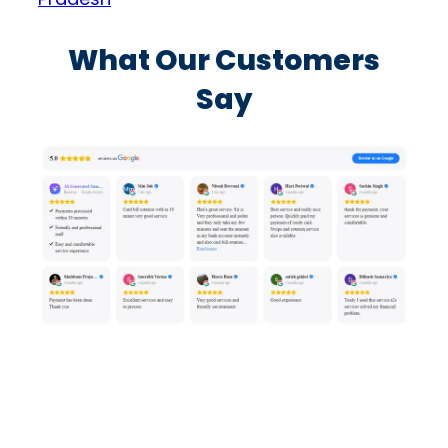
What Our Customers
Say