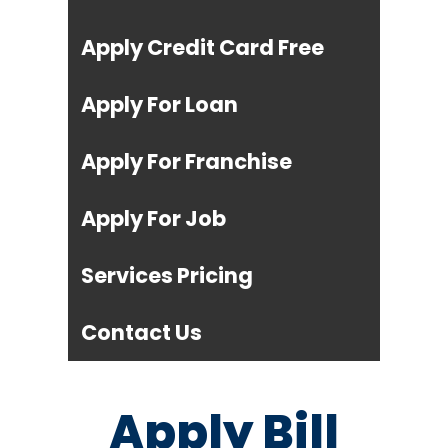
Apply Credit Card Free
Apply For Loan
Apply For Franchise
Apply For Job
Services Pricing
Contact Us
Apply Bill