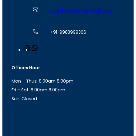
a2zbillpayment@gmail.com
+91-9983999366
I
W
n
h
s
a
t
t
Offices Hour
a
s
g
A
Mon – Thus: 8.00am 8.00pm
r
p
a
p
Fri – Sat: 8.00am 8.00pm
m
Sun: Closed
th
cc
Address
: Office No. 723, 7
Floor, Mansarovar
Plaza, Patel Marg, Mansarovar, Jaipur, Rajasthan-
302020