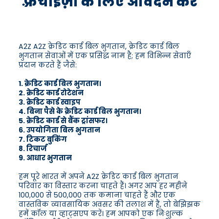
फ़्रैंचाइज़ी के लिए आवेदन करें
A2Z A2Z क्रेडिट कार्ड बिल भुगतान, क्रेडिट कार्ड बिल
भुगतान सेवाओं में एक प्रसिद्ध नाम है; हम विभिन्न सेवाएँ
प्रदान करते हैं जैसे:
1. क्रेडिट कार्ड बिल भुगतान।
2. क्रेडिट कार्ड रोटेशन
3. क्रेडिट कार्ड स्वाइप
4. बिना पैसे के क्रेडिट कार्ड बिल भुगतान।
5. क्रेडिट कार्ड से बैंक ट्रांसफर।
6. उपयोगिता बिल भुगतान
7. टिकट बुकिंग
8. रिचार्ज
9. आधार भुगतान
हम पूरे भारत में अपने A2Z क्रेडिट कार्ड बिल भुगतान
परिवार का विस्तार करना चाहते हैं। अगर आप हर महीने
100,000 से 500,000 तक कमाना चाहते हैं और एक
वास्तविक व्यावसायिक अवसर की तलाश में हैं, तो बेझिझक
हमें कॉल या व्हाट्सएप करें। हम आपको एक निःशुल्क