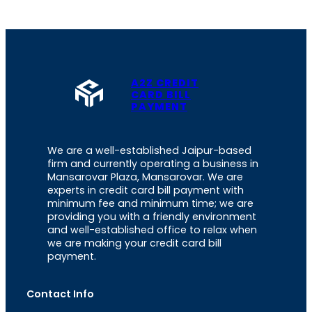
A2Z CREDIT
CARD BILL
PAYMENT
We are a well-established Jaipur-based
firm and currently operating a business in
Mansarovar Plaza, Mansarovar. We are
experts in credit card bill payment with
minimum fee and minimum time; we are
providing you with a friendly environment
and well-established office to relax when
we are making your credit card bill
payment.
Contact Info