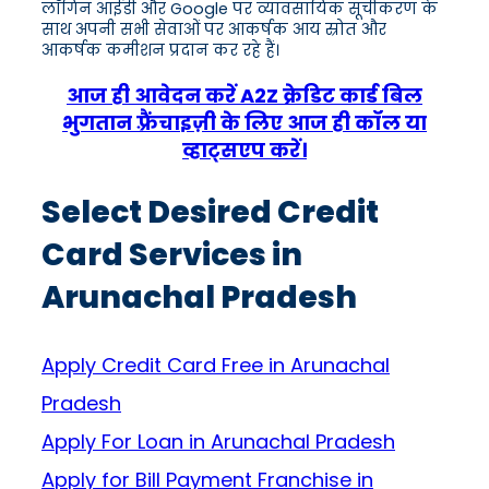
लॉगिन आईडी और Google पर व्यावसायिक सूचीकरण के
साथ अपनी सभी सेवाओं पर आकर्षक आय स्रोत और
आकर्षक कमीशन प्रदान कर रहे हैं।
आज ही आवेदन करें A2Z क्रेडिट कार्ड बिल
भुगतान फ़्रैंचाइज़ी के लिए आज ही कॉल या
व्हाट्सएप करें।
Select Desired Credit
Card Services in
Arunachal Pradesh
Apply Credit Card Free in Arunachal
Pradesh
Apply For Loan in Arunachal Pradesh
Apply for Bill Payment Franchise in