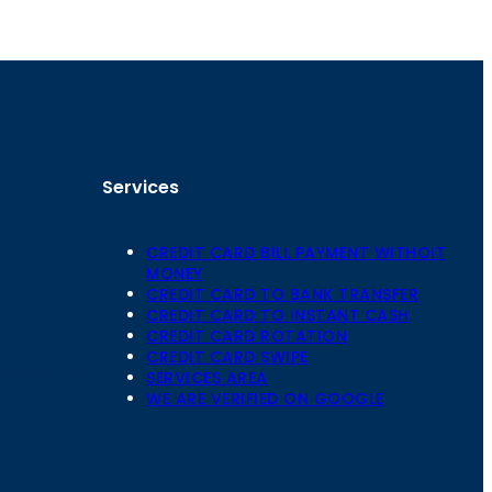
Services
CREDIT CARD BILL PAYMENT WITHOIT
MONEY
CREDIT CARD TO BANK TRANSFER
CREDIT CARD TO INSTANT CASH
CREDIT CARD ROTATION
Floor,
CREDIT CARD SWIPE
 Mansarovar,
SERVICES AREA
WE ARE VERIFIED ON GOOGLE