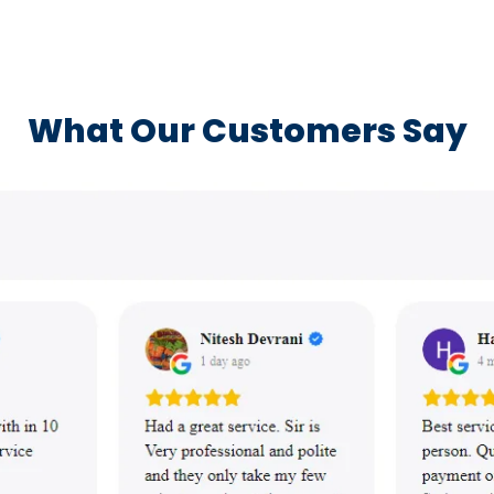
What Our Customers Say