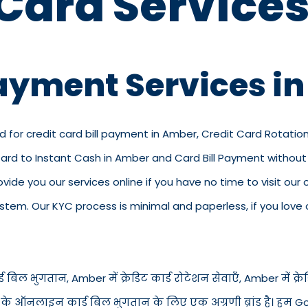
 Card Services
Payment Services i
d for credit card bill payment in Amber, Credit Card Rotatio
Card to Instant Cash in Amber and Card Bill Payment without
rovide you our services online if you have no time to visit ou
em. Our KYC process is minimal and paperless, if you love o
 बिल भुगतान, Amber में क्रेडिट कार्ड रोटेशन सेवाएँ, Amber में क्रेडिट
से के ऑनलाइन कार्ड बिल भुगतान के लिए एक अग्रणी ब्रांड है। हम Go