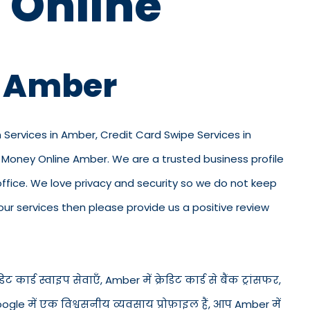
 Online
n Amber
n Services in Amber, Credit Card Swipe Services in
 Money Online Amber. We are a trusted business profile
r office. We love privacy and security so we do not keep
ur services then please provide us a positive review
 कार्ड स्वाइप सेवाएँ, Amber में क्रेडिट कार्ड से बैंक ट्रांसफर,
ogle में एक विश्वसनीय व्यवसाय प्रोफ़ाइल हैं, आप Amber में