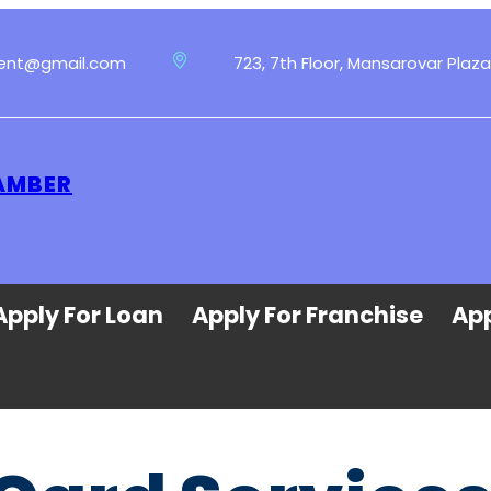
ment@gmail.com
723, 7th Floor, Mansarovar Plaza
 AMBER
Apply For Loan
Apply For Franchise
App