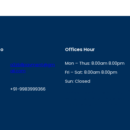
fo
Offices Hour
Mon – Thus: 8.00am 8.00pm
a2zbillpayment@gm
ail.com
Fri – Sat: 8.00am 8.00pm
Sun: Closed
+91-9983999366
th
cc
Address
: Office No. 723, 7
Mansarovar Plaza, Patel Marg,
W
Jaipur, Rajasthan-302020
h
a
t
s