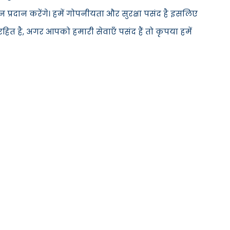
्रदान करेंगे। हमें गोपनीयता और सुरक्षा पसंद है इसलिए
ित है, अगर आपको हमारी सेवाएँ पसंद हैं तो कृपया हमें