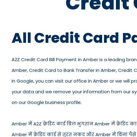
Credit
All Credit Card 
A2Z Credit Card Bill Payment in Amber is a leading bran
Amber, Credit Card to Bank Transfer in Amber, Credit 
in Google, you can visit our office in Amber or we will p
your data and we remove your information from our syst
on our Google business profile.
Amber में A2Z क्रेडिट कार्ड बिल भुगतान Amber में क्रेडिट कार्ड
Amber में क्रेडिट कार्ड से तुरंत नकद और Amber में बिना पै