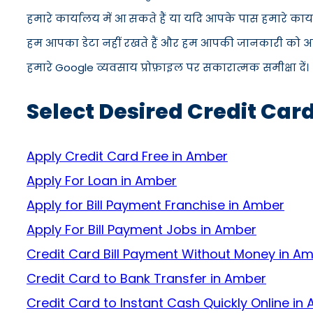
हमारे कार्यालय में आ सकते हैं या यदि आपके पास हमारे कार
हम आपका डेटा नहीं रखते हैं और हम आपकी जानकारी को अपने स
हमारे Google व्यवसाय प्रोफ़ाइल पर सकारात्मक समीक्षा दें।
Select Desired Credit Car
Apply Credit Card Free in Amber
Apply For Loan in Amber
Apply for Bill Payment Franchise in Amber
Apply For Bill Payment Jobs in Amber
Credit Card Bill Payment Without Money in A
Credit Card to Bank Transfer in Amber
Credit Card to Instant Cash Quickly Online in