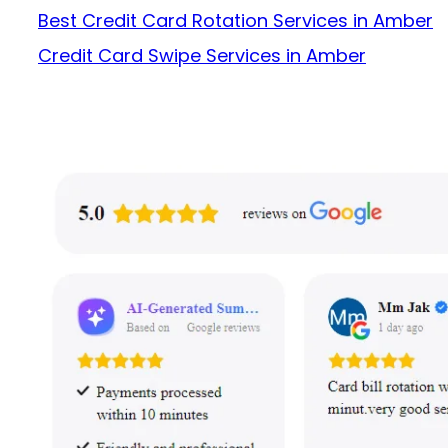
Best Credit Card Rotation Services in Amber
Credit Card Swipe Services in Amber