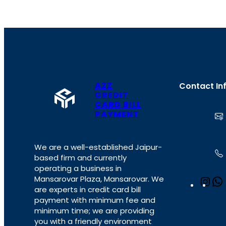
A2Z
Contact In
CREDIT
CARD BILL
PAYMENT
We are a well-established Jaipur-
based firm and currently
operating a business in
Mansarovar Plaza, Mansarovar. We
I
are experts in credit card bill
n
payment with minimum fee and
s
minimum time; we are providing
t
you with a friendly environment
a