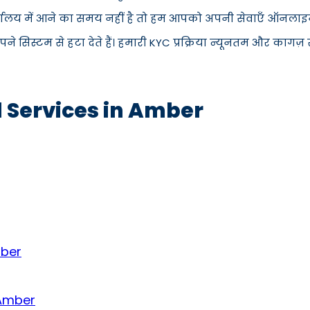
्यालय में आने का समय नहीं है तो हम आपको अपनी सेवाएँ ऑनलाइन प
िस्टम से हटा देते हैं। हमारी KYC प्रक्रिया न्यूनतम और कागज़ रह
d Services in Amber
mber
 Amber