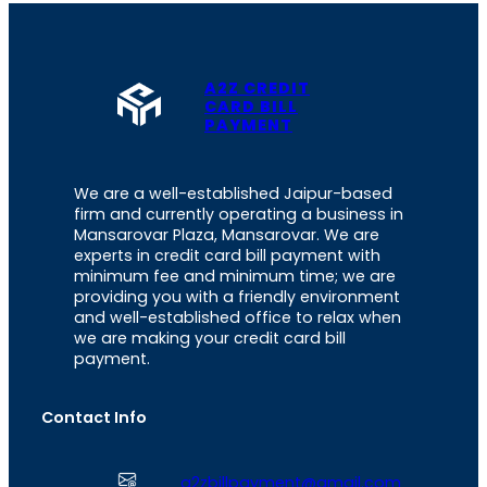
A2Z CREDIT
CARD BILL
PAYMENT
We are a well-established Jaipur-based
firm and currently operating a business in
Mansarovar Plaza, Mansarovar. We are
experts in credit card bill payment with
minimum fee and minimum time; we are
providing you with a friendly environment
and well-established office to relax when
we are making your credit card bill
payment.
Contact Info
a2zbillpayment@gmail.com