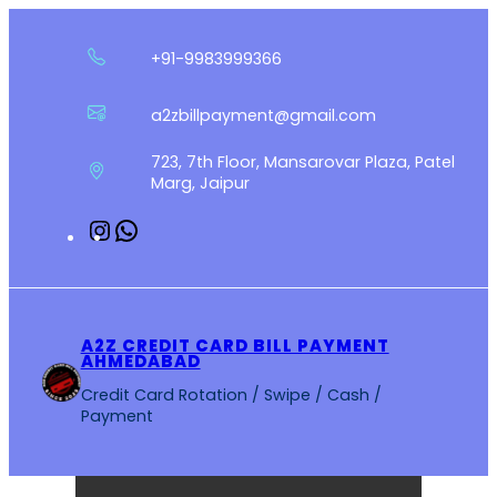
Skip
to
+91-9983999366
content
a2zbillpayment@gmail.com
723, 7th Floor, Mansarovar Plaza, Patel
Marg, Jaipur
Instagram
WhatsApp
A2Z CREDIT CARD BILL PAYMENT
AHMEDABAD
Credit Card Rotation / Swipe / Cash /
Payment