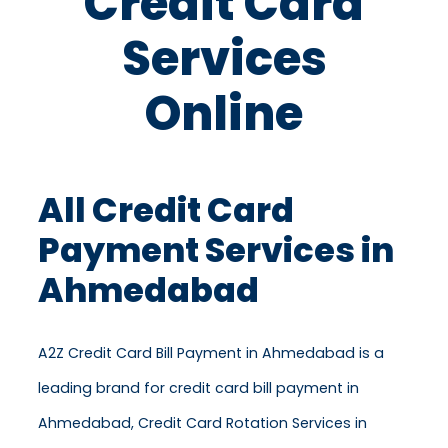
Credit Card
Services
Online
All Credit Card
Payment Services in
Ahmedabad
A2Z Credit Card Bill Payment in Ahmedabad is a
leading brand for credit card bill payment in
Ahmedabad, Credit Card Rotation Services in