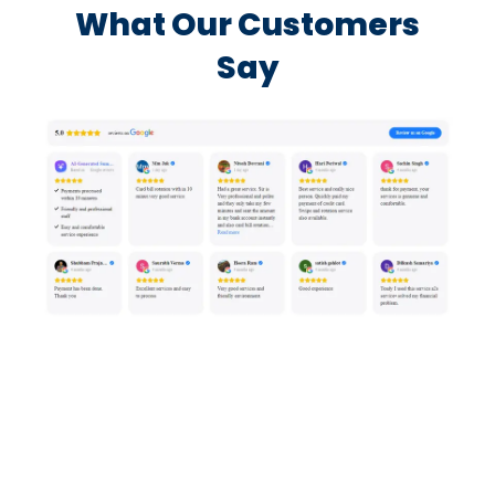
What Our Customers
Say