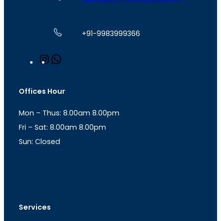
+91-9983999366
I
W
n
h
s
a
t
t
Offices Hour
a
s
g
A
Mon – Thus: 8.00am 8.00pm
r
p
a
p
Fri – Sat: 8.00am 8.00pm
m
Sun: Closed
th
cc
Address
: Office No. 723, 7
Floor, Mansarovar
Plaza, Patel Marg, Mansarovar, Jaipur, Rajasthan-
302020
Services