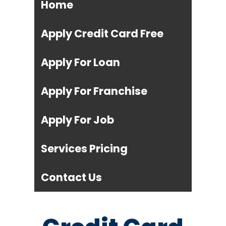
Home
Apply Credit Card Free
Apply For Loan
Apply For Franchise
Apply For Job
Services Pricing
Contact Us