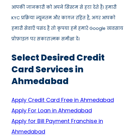
आपकी जानकारी को अपने सिस्टम से हटा देते हैं। हमारी
KYC प्रक्रिया न्यूनतम और कागज़ रहित है, अगर आपको
हमारी सेवाएँ पसंद हैं तो कृपया हमें हमारे Google व्यवसाय
प्रोफ़ाइल पर सकारात्मक समीक्षा दें।
Select Desired Credit
Card Services in
Ahmedabad
Apply Credit Card Free in Ahmedabad
Apply For Loan in Ahmedabad
Apply for Bill Payment Franchise in
Ahmedabad