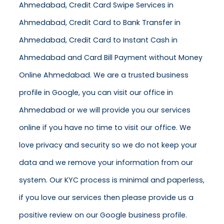
Ahmedabad, Credit Card Swipe Services in
Ahmedabad, Credit Card to Bank Transfer in
Ahmedabad, Credit Card to Instant Cash in
Ahmedabad and Card Bill Payment without Money
Online Ahmedabad. We are a trusted business
profile in Google, you can visit our office in
Ahmedabad or we will provide you our services
online if you have no time to visit our office. We
love privacy and security so we do not keep your
data and we remove your information from our
system. Our KYC process is minimal and paperless,
if you love our services then please provide us a
positive review on our Google business profile.