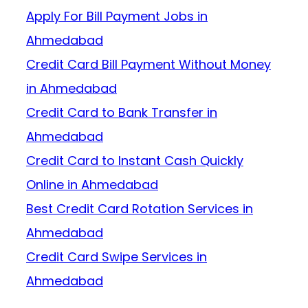
Apply For Bill Payment Jobs in
Ahmedabad
Credit Card Bill Payment Without Money
in Ahmedabad
Credit Card to Bank Transfer in
Ahmedabad
Credit Card to Instant Cash Quickly
Online in Ahmedabad
Best Credit Card Rotation Services in
Ahmedabad
Credit Card Swipe Services in
Ahmedabad