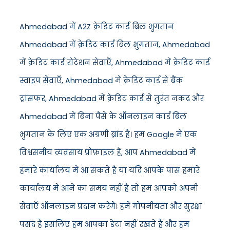
Ahmedabad में A2Z क्रेडिट कार्ड बिल भुगतान
Ahmedabad में क्रेडिट कार्ड बिल भुगतान, Ahmedabad
में क्रेडिट कार्ड रोटेशन सेवाएँ, Ahmedabad में क्रेडिट कार्ड
स्वाइप सेवाएँ, Ahmedabad में क्रेडिट कार्ड से बैंक
ट्रांसफर, Ahmedabad में क्रेडिट कार्ड से तुरंत नकद और
Ahmedabad में बिना पैसे के ऑनलाइन कार्ड बिल
भुगतान के लिए एक अग्रणी ब्रांड है। हम Google में एक
विश्वसनीय व्यवसाय प्रोफ़ाइल हैं, आप Ahmedabad में
हमारे कार्यालय में आ सकते हैं या यदि आपके पास हमारे
कार्यालय में आने का समय नहीं है तो हम आपको अपनी
सेवाएँ ऑनलाइन प्रदान करेंगे। हमें गोपनीयता और सुरक्षा
पसंद है इसलिए हम आपका डेटा नहीं रखते हैं और हम